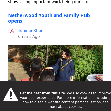
showcasing important work being done to...
Netherwood Youth and Family Hub
opens
Tuhinur Khan
6 Years Ago
Young people and families celebrated the 'grand
Get the best from this site.
We use cookies to improve
opening' of the new Netherwood Youth and
your user experience. For more information, including
Family Hub, in Kilburn, on 16 July 2019. Activities at
how to disable website content personalisation,
see
more about cookies
.
the launch event included DJ workshops, games,