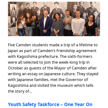
Five Camden students made a trip of a lifetime to
Japan as part of Camden’s friendship agreement
with Kagoshima prefecture. The sixth-formers
were all selected to join the week-long trip in
October as guests of the Mayor of Camden after
writing an essay on Japanese culture. They stayed
with Japanese families, met the Governor of
Kagoshima and visited the museum which tells
the story of...
Youth Safety Taskforce – One Year On