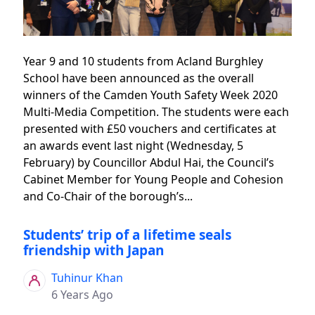
Year 9 and 10 students from Acland Burghley
School have been announced as the overall
winners of the Camden Youth Safety Week 2020
Multi-Media Competition. The students were each
presented with £50 vouchers and certificates at
an awards event last night (Wednesday, 5
February) by Councillor Abdul Hai, the Council’s
Cabinet Member for Young People and Cohesion
and Co-Chair of the borough’s...
Students’ trip of a lifetime seals
friendship with Japan
Tuhinur Khan
6 Years Ago