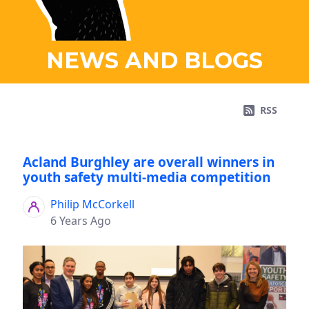
NEWS AND BLOGS
RSS
Acland Burghley are overall winners in
youth safety multi-media competition
Philip McCorkell
6 Years Ago