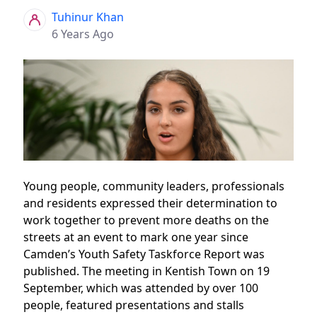
Tuhinur Khan
6 Years Ago
Young people, community leaders, professionals
and residents expressed their determination to
work together to prevent more deaths on the
streets at an event to mark one year since
Camden’s Youth Safety Taskforce Report was
published. The meeting in Kentish Town on 19
September, which was attended by over 100
people, featured presentations and stalls