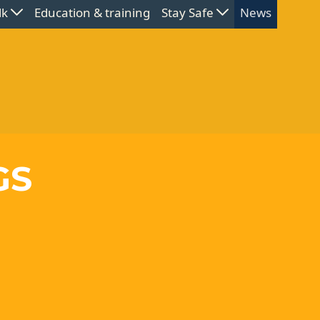
lk
Education & training
Stay Safe
News
GS