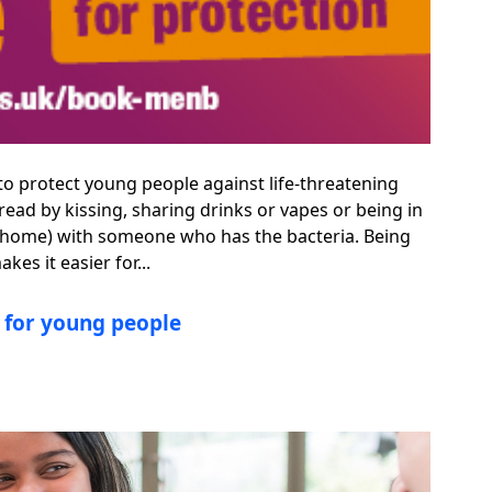
 to protect young people against life-threatening
ead by kissing, sharing drinks or vapes or being in
ame home) with someone who has the bacteria. Being
es it easier for...
s for young people