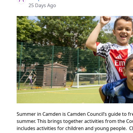
25 Days Ago
Summer in Camden is Camden Council’s guide to free 
summer. This brings together activities from the Cou
includes activities for children and young people.