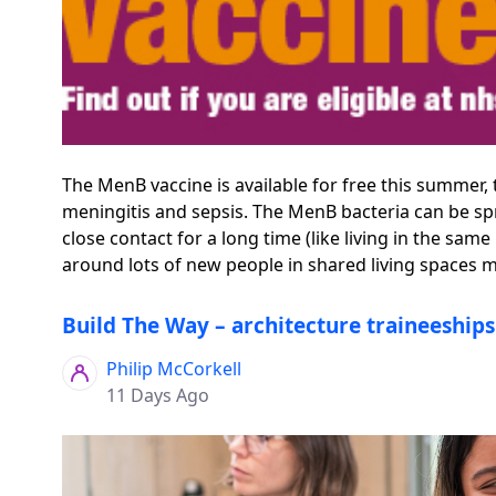
The MenB vaccine is available for free this summer,
meningitis and sepsis. The MenB bacteria can be spr
close contact for a long time (like living in the s
around lots of new people in shared living spaces mak
Build The Way – architecture traineeship
Philip McCorkell
11 Days Ago