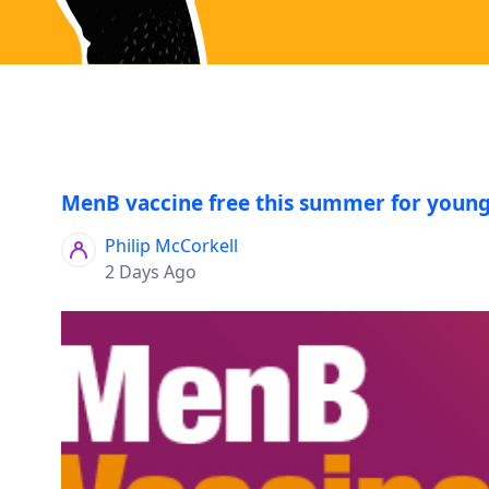
MenB vaccine free this summer for young
Philip McCorkell
2 Days Ago