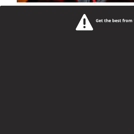
This year’s OffScript Generation Summit is taking 
is the day young people aged 16 to 25, parents and
Get the best from t
creators and operators building careers right now. I
in hands-on workshops and one-to-one sessions, as we
Bookings open for Summer Holiday Activ
Philip McCorkell
1 Month Ago