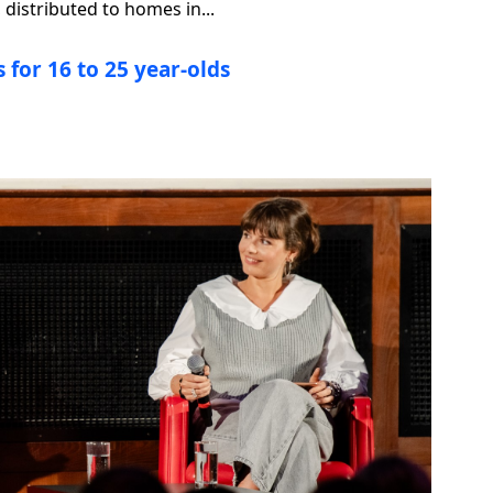
distributed to homes in...
 for 16 to 25 year-olds