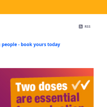
RSS
 people - book yours today