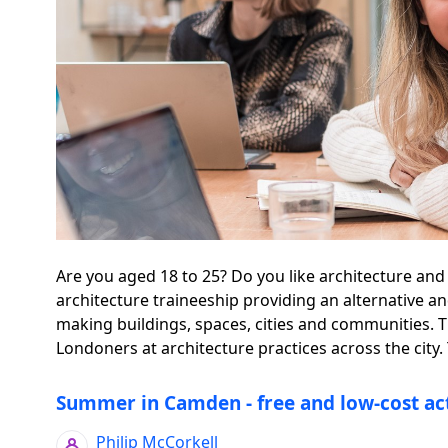
Are you aged 18 to 25? Do you like architecture and
architecture traineeship providing an alternative a
making buildings, spaces, cities and communities.
Londoners at architecture practices across the city. 
Summer in Camden - free and low-cost act
Philip McCorkell