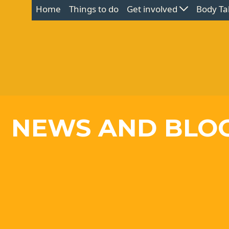
Home
Things to do
Get involved
Body Ta
NEWS AND BLO