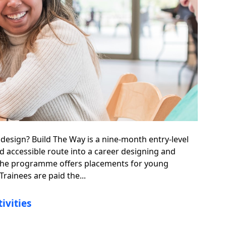
 design? Build The Way is a nine-month entry-level
nd accessible route into a career designing and
 The programme offers placements for young
Trainees are paid the...
ivities