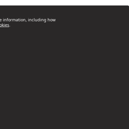
e information, including how
okies
.