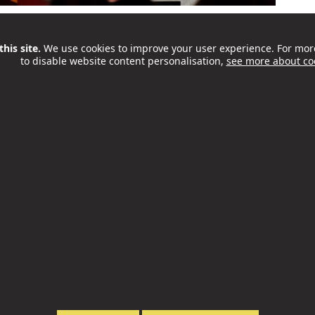
place in Camden on Saturday 26 September. OffScript
 teachers spend in a room with the founders,
his site.
We use cookies to improve your user experience. For mor
to disable website content personalisation,
see more about co
t’s a great chance to hear honest stories, take part
ll as to explore practical...
ities and Food Programme