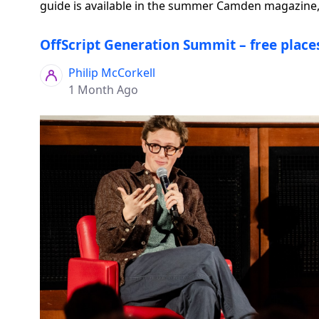
guide is available in the summer Camden magazine, 
OffScript Generation Summit – free places
Philip McCorkell
1 Month Ago