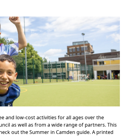
and low-cost activities for all ages over the
ncil as well as from a wide range of partners. This
 Check out the Summer in Camden guide. A printed