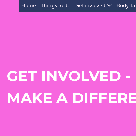
Home
Things to do
Get involved
Body Ta
GET INVOLVED -
MAKE A DIFFER