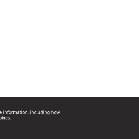
e information, including how
okies
.