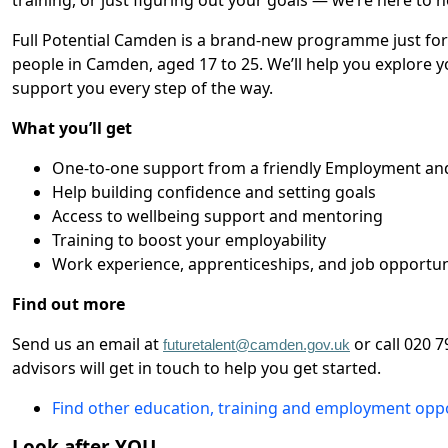
training, or just figuring out your goals — we’re here to h
Full Potential Camden is a brand-new programme just fo
people in Camden, aged 17 to 25. We’ll help you explore 
support you every step of the way.
What you’ll get
One-to-one support from a friendly Employment and
Help building confidence and setting goals
Access to wellbeing support and mentoring
Training to boost your employability
Work experience, apprenticeships, and job opportun
Find out more
Send us an email at
or call 020 
futuretalent@camden.gov.uk
advisors will get in touch to help you get started.
Find other education, training and employment opp
Look after YOU