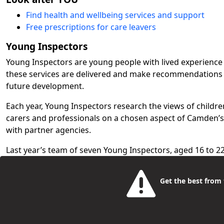
Find health and wellbeing services and support
Free prescriptions for care leavers
Young Inspectors
Young Inspectors are young people with lived experience
these services are delivered and make recommendations
future development.
Each year, Young Inspectors research the views of childre
carers and professionals on a chosen aspect of Camden’
with partner agencies.
Last year’s team of seven Young Inspectors, aged 16 to 2
Camden schools, special educational needs (SEN) network
through social workers. Their chosen topic was 'Ensuring
Get the best from t
Education, Health and Care Plans'.
Read the Young Inspectors' Report 2025