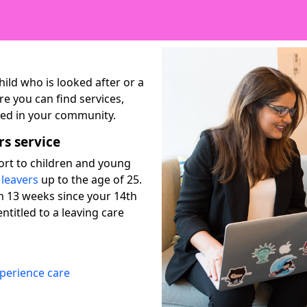
ild who is looked after or a
re you can find services,
lved in your community.
rs service
port to children and young
 leavers
up to the age of 25.
n 13 weeks since your 14th
ntitled to a leaving care
xperience care