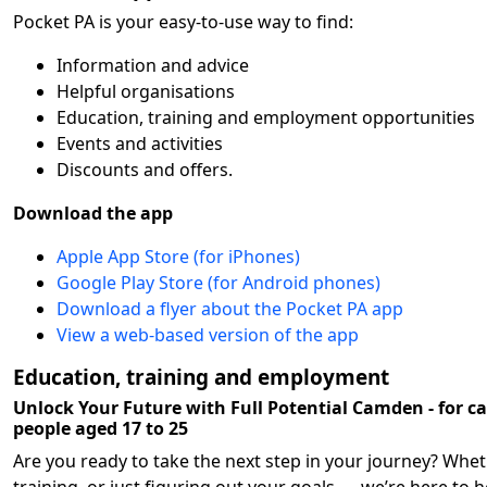
Pocket PA is your easy-to-use way to find:
Information and advice
Helpful organisations
Education, training and employment opportunities
Events and activities
Discounts and offers.
Download the app
Apple App Store (for iPhones)
Google Play Store (for Android phones)
Download a flyer about the Pocket PA app
View a web-based version of the app
Education, training and employment
Unlock Your Future with Full Potential Camden - for c
people aged 17 to 25
Are you ready to take the next step in your journey? Wheth