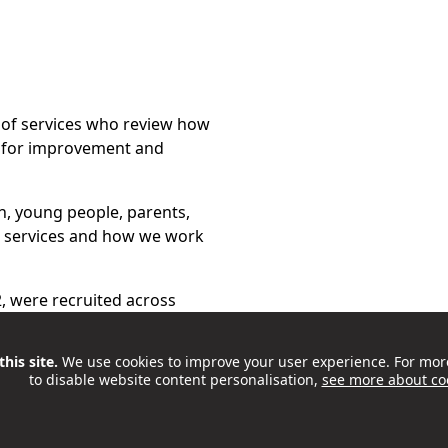
 of services who review how
 for improvement and
n, young people, parents,
s services and how we work
2, were recruited across
s, participation groups and
 Meaningful Participation in
his site.
We use cookies to improve your user experience. For mor
to disable website content personalisation,
see more about co