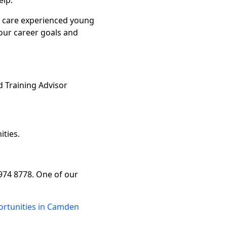
elp.
r care experienced young
your career goals and
 Training Advisor
ities.
7974 8778. One of our
ortunities in Camden