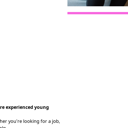
are experienced young
er you're looking for a job,