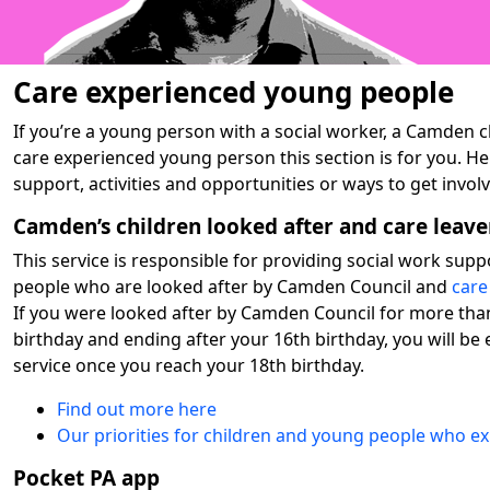
Care experienced young people
If you’re a young person with a social worker, a Camden ch
care experienced young person this section is for you. He
support, activities and opportunities or ways to get invo
Camden’s children looked after and care leave
This service is responsible for providing social work sup
people who are looked after by Camden Council and
care
If you were looked after by Camden Council for more tha
birthday and ending after your 16th birthday, you will be e
service once you reach your 18th birthday.
Find out more here
Our priorities for children and young people who e
Pocket PA app