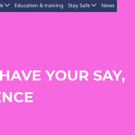
lk
Education & training
Stay Safe
News
 HAVE YOUR SAY,
ENCE