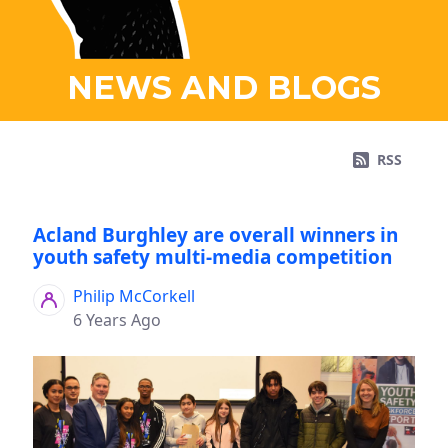
NEWS AND BLOGS
RSS
Acland Burghley are overall winners in
youth safety multi-media competition
Philip McCorkell
6 Years Ago