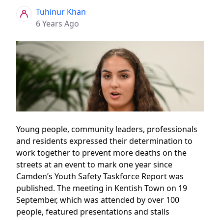
Tuhinur Khan
6 Years Ago
Young people, community leaders, professionals
and residents expressed their determination to
work together to prevent more deaths on the
streets at an event to mark one year since
Camden’s Youth Safety Taskforce Report was
published. The meeting in Kentish Town on 19
September, which was attended by over 100
people, featured presentations and stalls