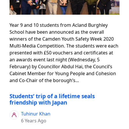
Year 9 and 10 students from Acland Burghley
School have been announced as the overall
winners of the Camden Youth Safety Week 2020
Multi-Media Competition. The students were each
presented with £50 vouchers and certificates at
an awards event last night (Wednesday, 5
February) by Councillor Abdul Hai, the Council’s
Cabinet Member for Young People and Cohesion
and Co-Chair of the borough’s...
Students’ trip of a lifetime seals
friendship with Japan
Tuhinur Khan
6 Years Ago