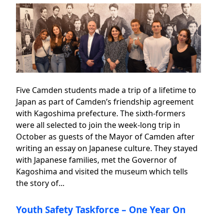
Five Camden students made a trip of a lifetime to
Japan as part of Camden’s friendship agreement
with Kagoshima prefecture. The sixth-formers
were all selected to join the week-long trip in
October as guests of the Mayor of Camden after
writing an essay on Japanese culture. They stayed
with Japanese families, met the Governor of
Kagoshima and visited the museum which tells
the story of...
Youth Safety Taskforce – One Year On