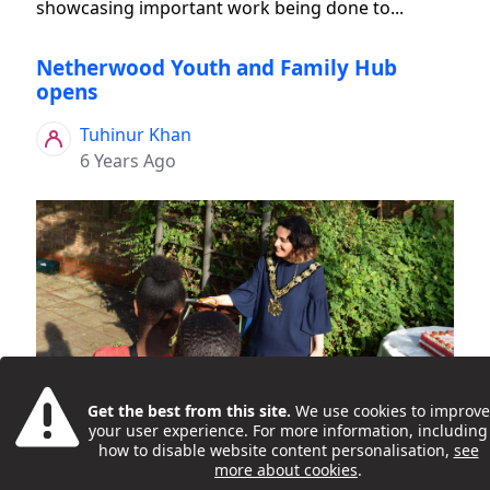
showcasing important work being done to...
Netherwood Youth and Family Hub
opens
Tuhinur Khan
6 Years Ago
Young people and families celebrated the 'grand
Get the best from this site.
We use cookies to improve
opening' of the new Netherwood Youth and
your user experience. For more information, including
Family Hub, in Kilburn, on 16 July 2019. Activities at
how to disable website content personalisation,
see
more about cookies
.
the launch event included DJ workshops, games,