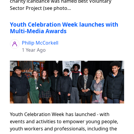
charity icandance was named Best Voluntary
Sector Project (see photo...
Youth Celebration Week launches with
Multi-Media Awards
Philip McCorkell
1 Year Ago
Youth Celebration Week has launched - with
events and activities to empower young people,
youth workers and professionals, including the