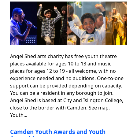
Angel Shed arts charity has free youth theatre
places available for ages 10 to 13 and music
places for ages 12 to 19 - all welcome, with no
experience needed and no auditions. One-to-one
support can be provided depending on capacity.
You can be a resident in any borough to join.
Angel Shed is based at City and Islington College,
close to the border with Camden. See map.
Youth...
Camden Youth Awards and Youth