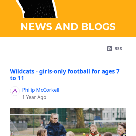
NEWS AND BLOGS
RSS
Wildcats - girls-only football for ages 7
to 11
Philip McCorkell
1 Year Ago