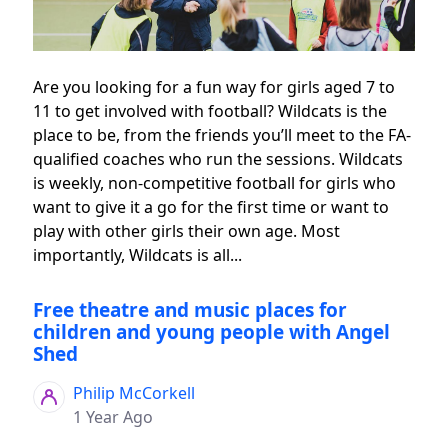
Are you looking for a fun way for girls aged 7 to
11 to get involved with football? Wildcats is the
place to be, from the friends you’ll meet to the FA-
qualified coaches who run the sessions. Wildcats
is weekly, non-competitive football for girls who
want to give it a go for the first time or want to
play with other girls their own age. Most
importantly, Wildcats is all...
Free theatre and music places for
children and young people with Angel
Shed
Philip McCorkell
1 Year Ago