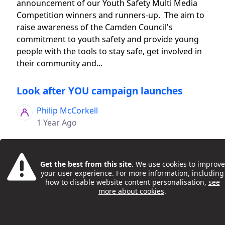
announcement of our Youth Safety Multi Media
Competition winners and runners-up. The aim to
raise awareness of the Camden Council's
commitment to youth safety and provide young
people with the tools to stay safe, get involved in
their community and...
Look after YOU campaign launches
Philip McCorkell
1 Year Ago
Get the best from this site.
We use cookies to improve
your user experience. For more information, including
how to disable website content personalisation,
see
more about cookies
.