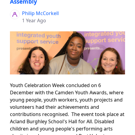
Assembly
Philip McCorkell
1 Year Ago
Youth Celebration Week concluded on 6
December with the Camden Youth Awards, where
young people, youth workers, youth projects and
volunteers had their achievements and
contributions recognised. The event took place at
Acland Burghley School's Hall for All. Disabled
children and young people's performing arts