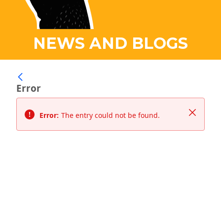
NEWS AND BLOGS
Error
Close
Error:
The entry could not be found.