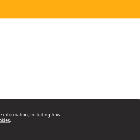
e information, including how
okies
.