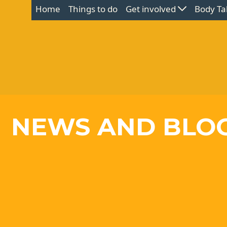
Home
Things to do
Get involved
Body Ta
NEWS AND BLO