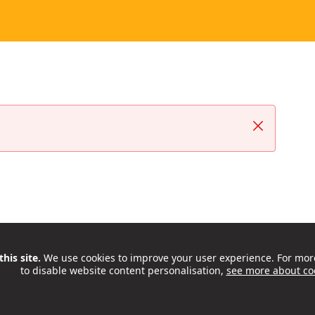
Close
his site.
We use cookies to improve your user experience. For mor
to disable website content personalisation,
see more about co
ctivities, support and opportunities