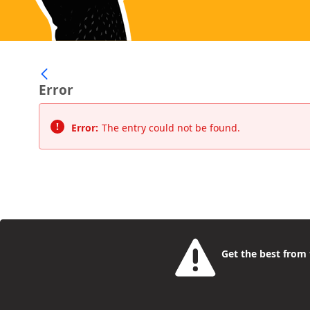
Error
Error:
The entry could not be found.
Get the best from t
Camden Rise
- the place for young people to find a