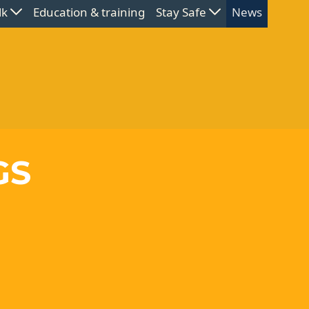
lk
Education & training
Stay Safe
News
GS