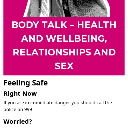
BODY TALK – HEALTH
AND WELLBEING,
RELATIONSHIPS AND
SEX
Feeling Safe
Right Now
If you are in immediate danger you should call the
police on 999
Worried?