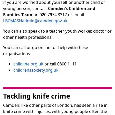
If you are worried about yourself or another child or
young person, contact
Camden’s Children and
Families Team
on 020 7974 3317 or email
LBCMASHadmin@camden.gov.uk
You can also speak to a teacher, youth worker, doctor or
other health professional.
You can call or go online for help with these
organisations:
childline.org.uk
or call 0800 1111
childrenssociety.org.uk
Tackling knife crime
Camden, like other parts of London, has seen a rise in
knife crime with injuries, with young people often the