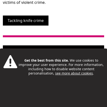
victims of violent crime.
Tackling knife crime
Get the best from this site.
We use cookies to
London Borough of Camden © 2019
improve your user experience. For more information,
including how to disable website content
Camden Rise
personalisation,
see more about cookies
.
The place for young people to find
activities, support and opportunities
Accessibilityx
/
Privacy