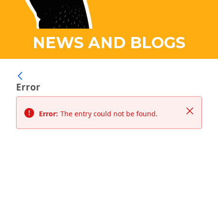
NEWS AND BLOGS
Error
Close
Error:
The entry could not be found.