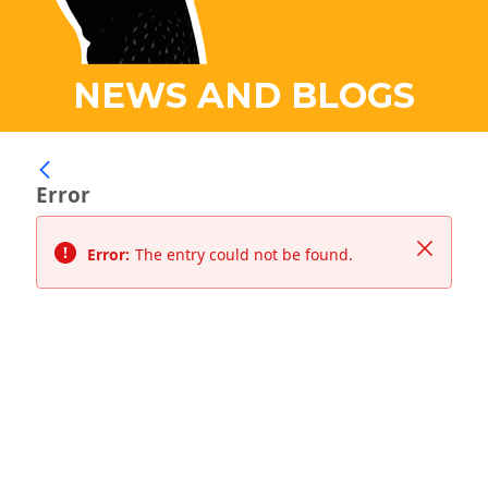
NEWS AND BLOGS
Error
Close
Error:
The entry could not be found.