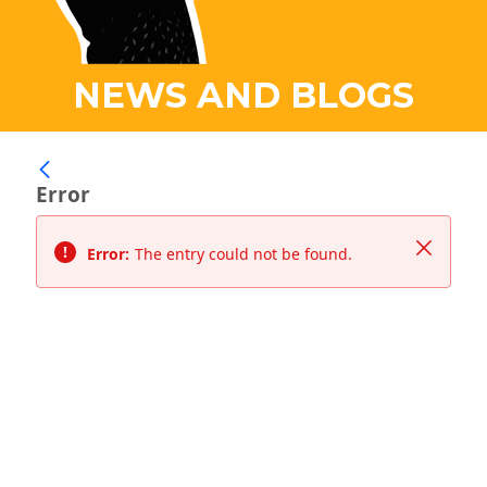
NEWS AND BLOGS
Error
Close
Error:
The entry could not be found.