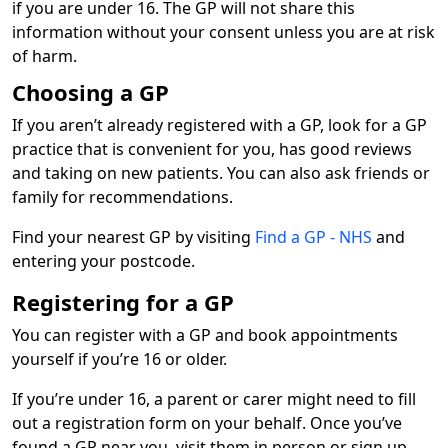
if you are under 16. The GP will not share this
information without your consent unless you are at risk
of harm.
Choosing a GP
If you aren’t already registered with a GP, look for a GP
practice that is convenient for you, has good reviews
and taking on new patients. You can also ask friends or
family for recommendations.
Find your nearest GP by visiting
Find a GP - NHS
and
entering your postcode.
Registering for a GP
You can register with a GP and book appointments
yourself if you’re 16 or older.
If you’re under 16, a parent or carer might need to fill
out a registration form on your behalf. Once you’ve
found a GP near you, visit them in person or sign up