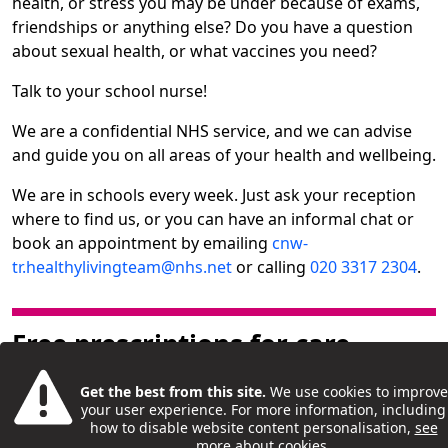
health, or stress you may be under because of exams,
friendships or anything else? Do you have a question
about sexual health, or what vaccines you need?
Talk to your school nurse!
We are a confidential NHS service, and we can advise
and guide you on all areas of your health and wellbeing.
We are in schools every week. Just ask your reception
where to find us, or you can have an informal chat or
book an appointment by emailing
cnw-
tr.healthylivingteam@nhs.net
or calling
020 3317 2304
.
Free prescriptions for care
leavers
Get the best from this site.
We use cookies to improve
your user experience. For more information, including
If you’re a care experienced young person living in
how to disable website content personalisation,
see
North Central London, you can apply for a free
more about cookies
.