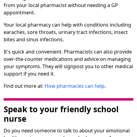
from your local pharmacist without needing a GP
appointment.
Your local pharmacy can help with conditions including
earaches, sore throats, urinary tract infections, insect
bites and sinus infections.
It's quick and convenient. Pharmacists can also provide
over-the-counter medications and advice on managing
your symptoms. They will signpost you to other medical
support if you need it.
Find out more at:
How pharmacies can help
.
Speak to your friendly school
nurse
Do you need someone to talk to about your emotional