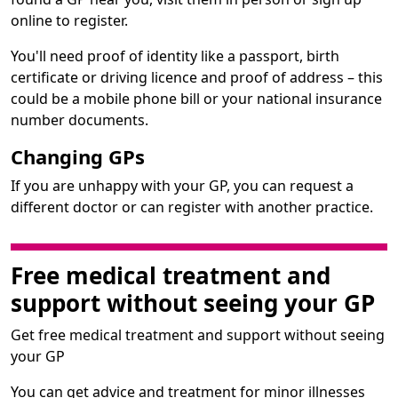
online to register.
You'll need proof of identity like a passport, birth
certificate or driving licence and proof of address – this
could be a mobile phone bill or your national insurance
number documents.
Changing GPs
If you are unhappy with your GP, you can request a
different doctor or can register with another practice.
Free medical treatment and
support without seeing your GP
Get free medical treatment and support without seeing
your GP
You can get advice and treatment for minor illnesses