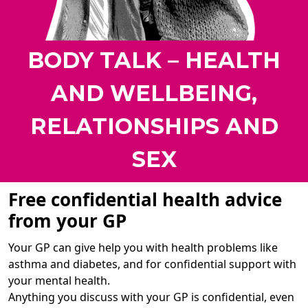
BODY TALK – HEALTH
AND WELLBEING,
RELATIONSHIPS AND
SEX
Free confidential health advice
from your GP
Your GP can give help you with health problems like
asthma and diabetes, and for confidential support with
your mental health.
Anything you discuss with your GP is confidential, even