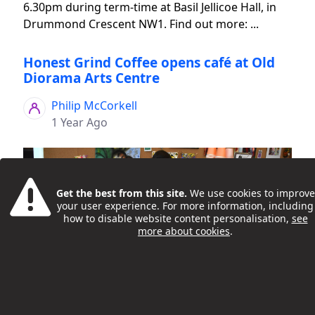
6.30pm during term-time at Basil Jellicoe Hall, in
Drummond Crescent NW1. Find out more: ...
Honest Grind Coffee opens café at Old
Diorama Arts Centre
Philip McCorkell
1 Year Ago
Get the best from this site.
We use cookies to improve
your user experience. For more information, including
how to disable website content personalisation,
see
more about cookies
.
Honest Grind Coffee is a radical employability
programme and specialty coffee roastery brought
to you by Camden Council’s Integrated Youth