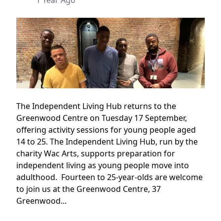
1 Year Ago
The Independent Living Hub returns to the
Greenwood Centre on Tuesday 17 September,
offering activity sessions for young people aged
14 to 25. The Independent Living Hub, run by the
charity Wac Arts, supports preparation for
independent living as young people move into
adulthood. Fourteen to 25-year-olds are welcome
to join us at the Greenwood Centre, 37
Greenwood...