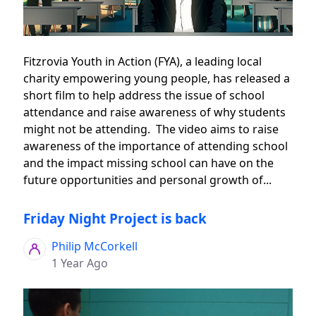
Fitzrovia Youth in Action (FYA), a leading local
charity empowering young people, has released a
short film to help address the issue of school
attendance and raise awareness of why students
might not be attending. The video aims to raise
awareness of the importance of attending school
and the impact missing school can have on the
future opportunities and personal growth of...
Friday Night Project is back
Philip McCorkell
1 Year Ago