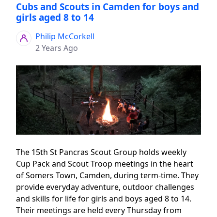
Cubs and Scouts in Camden for boys and
girls aged 8 to 14
Philip McCorkell
2 Years Ago
The 15th St Pancras Scout Group holds weekly
Cup Pack and Scout Troop meetings in the heart
of Somers Town, Camden, during term-time. They
provide everyday adventure, outdoor challenges
and skills for life for girls and boys aged 8 to 14.
Their meetings are held every Thursday from