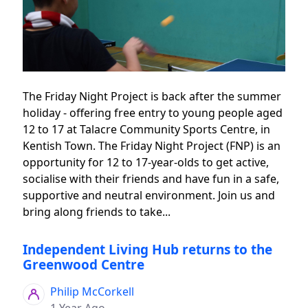
The Friday Night Project is back after the summer
holiday - offering free entry to young people aged
12 to 17 at Talacre Community Sports Centre, in
Kentish Town. The Friday Night Project (FNP) is an
opportunity for 12 to 17-year-olds to get active,
socialise with their friends and have fun in a safe,
supportive and neutral environment. Join us and
bring along friends to take...
Independent Living Hub returns to the
Greenwood Centre
Philip McCorkell