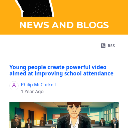
NEWS AND BLOGS
RSS
Young people create powerful video
aimed at improving school attendance
Philip McCorkell
1 Year Ago