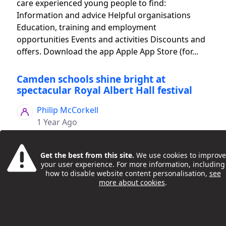
care experienced young people to find:
Information and advice Helpful organisations
Education, training and employment
opportunities Events and activities Discounts and
offers. Download the app Apple App Store (for...
Camden schools shine bright at
spectacular Royal Albert Hall festival
Philip McCorkell
1 Year Ago
Get the best from this site.
We use cookies to improve
your user experience. For more information, including
how to disable website content personalisation,
see
more about cookies
.