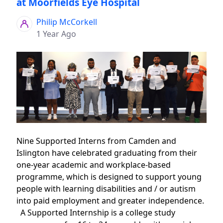
at Moorfields Eye Hospital
Philip McCorkell
1 Year Ago
Nine Supported Interns from Camden and
Islington have celebrated graduating from their
one-year academic and workplace-based
programme, which is designed to support young
people with learning disabilities and / or autism
into paid employment and greater independence.
A Supported Internship is a college study