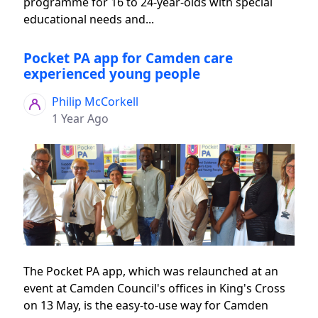
programme for 16 to 24-year-olds with special
educational needs and...
Pocket PA app for Camden care
experienced young people
Philip McCorkell
1 Year Ago
The Pocket PA app, which was relaunched at an
event at Camden Council's offices in King's Cross
on 13 May, is the easy-to-use way for Camden