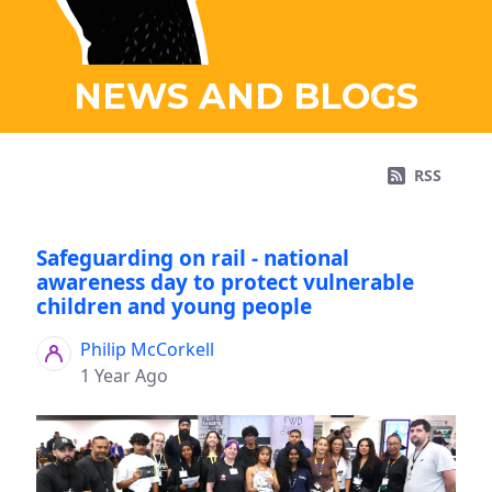
NEWS AND BLOGS
RSS
Safeguarding on rail - national
awareness day to protect vulnerable
children and young people
Philip McCorkell
1 Year Ago