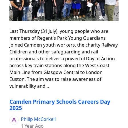
Last Thursday (31 July), young people who are
members of Regent's Park Young Guardians
joined Camden youth workers, the charity Railway
Children and other safeguarding and rail
professionals to deliver a powerful Day of Action
across key train stations along the West Coast
Main Line from Glasgow Central to London
Euston. The aim was to raise awareness of
vulnerability and...
Camden Primary Schools Careers Day
2025
Philip McCorkell
1 Year Ago