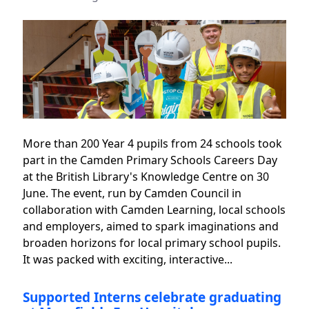
More than 200 Year 4 pupils from 24 schools took
part in the Camden Primary Schools Careers Day
at the British Library's Knowledge Centre on 30
June. The event, run by Camden Council in
collaboration with Camden Learning, local schools
and employers, aimed to spark imaginations and
broaden horizons for local primary school pupils.
It was packed with exciting, interactive...
Supported Interns celebrate graduating