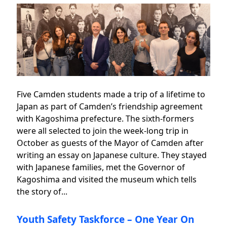
Five Camden students made a trip of a lifetime to
Japan as part of Camden’s friendship agreement
with Kagoshima prefecture. The sixth-formers
were all selected to join the week-long trip in
October as guests of the Mayor of Camden after
writing an essay on Japanese culture. They stayed
with Japanese families, met the Governor of
Kagoshima and visited the museum which tells
the story of...
Youth Safety Taskforce – One Year On