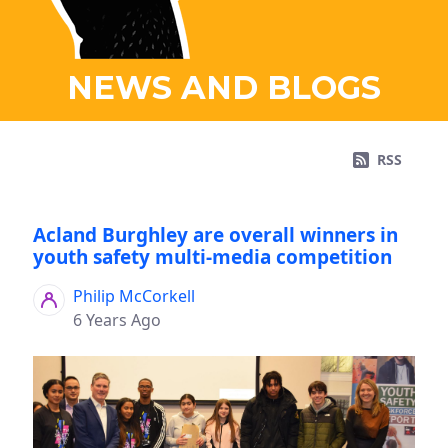
NEWS AND BLOGS
RSS
Acland Burghley are overall winners in
youth safety multi-media competition
Philip McCorkell
6 Years Ago