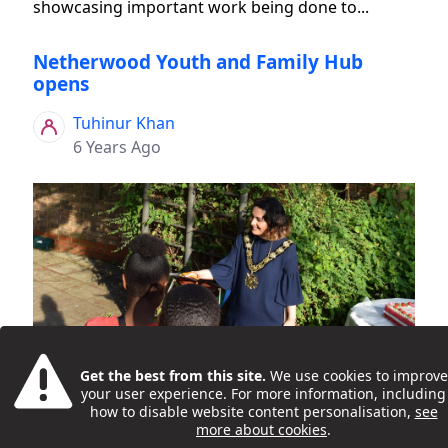
showcasing important work being done to...
Netherwood Youth and Family Hub
opens
Tuhinur Khan
6 Years Ago
Young people and families celebrated the 'grand
Get the best from this site.
We use cookies to improve
opening' of the new Netherwood Youth and
your user experience. For more information, including
Family Hub, in Kilburn, on 16 July 2019. Activities at
how to disable website content personalisation,
see
more about cookies
.
the launch event included DJ workshops, games,