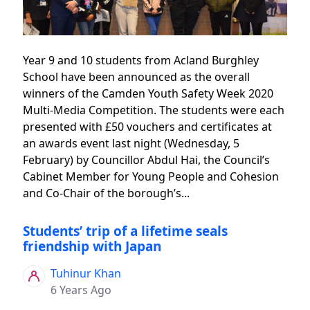
Year 9 and 10 students from Acland Burghley
School have been announced as the overall
winners of the Camden Youth Safety Week 2020
Multi-Media Competition. The students were each
presented with £50 vouchers and certificates at
an awards event last night (Wednesday, 5
February) by Councillor Abdul Hai, the Council’s
Cabinet Member for Young People and Cohesion
and Co-Chair of the borough’s...
Students’ trip of a lifetime seals
friendship with Japan
Tuhinur Khan
6 Years Ago