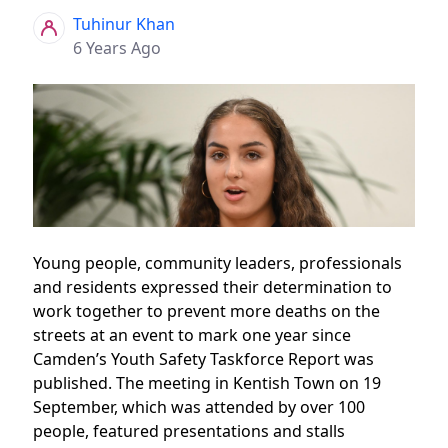
Tuhinur Khan
6 Years Ago
Young people, community leaders, professionals
and residents expressed their determination to
work together to prevent more deaths on the
streets at an event to mark one year since
Camden’s Youth Safety Taskforce Report was
published. The meeting in Kentish Town on 19
September, which was attended by over 100
people, featured presentations and stalls