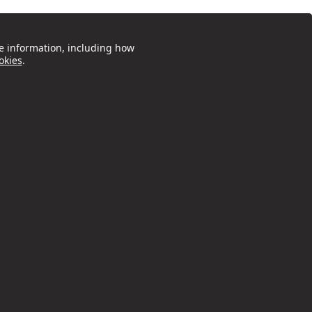
e information, including how
okies
.