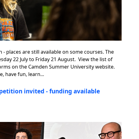
places are still available on some courses. The
ay 22 July to Friday 21 August. View the list of
ne forms on the Camden Summer University website.
 have fun, learn...
etition invited - funding available