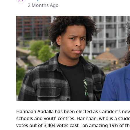
2 Months Ago
Hannaan Abdalla has been elected as Camden’s new
schools and youth centres. Hannaan, who is a studen
votes out of 3,404 votes cast - an amazing 19% of t