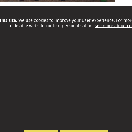
es awareness of supported internships as a proven
ing disabilities and/or autism. National Supported
his site.
We use cookies to improve your user experience. For mor
to disable website content personalisation,
see more about co
ng people with special educational needs and
nto the world of work...
 next Youth MP