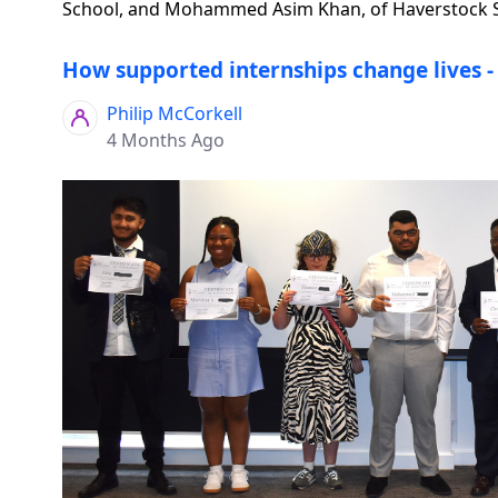
School, and Mohammed Asim Khan, of Haverstock Sc
How supported internships change lives - 
Philip McCorkell
4 Months Ago