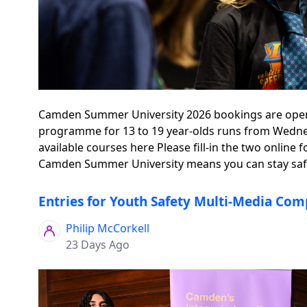
Camden Summer University 2026 bookings are open - 
programme for 13 to 19 year-olds runs from Wednesd
available courses here Please fill-in the two onli
Camden Summer University means you can stay safe,
Entries for Youth Safety Multi-Media Comp
Philip McCorkell
23 Days Ago