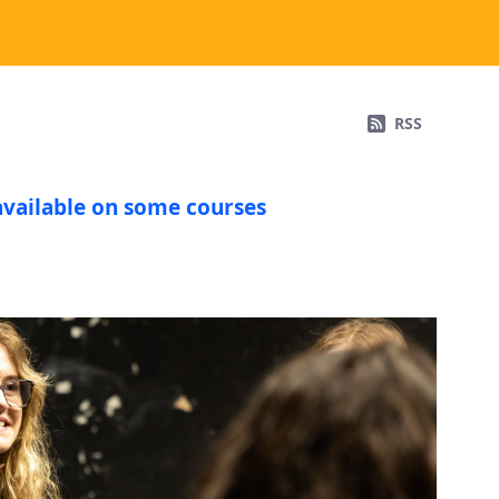
RSS
available on some courses