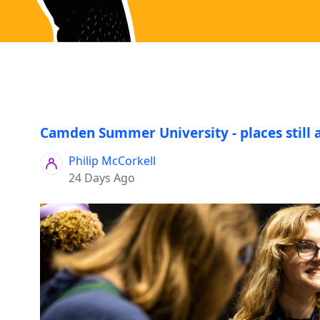
Camden Summer University - places still 
Philip McCorkell
24 Days Ago