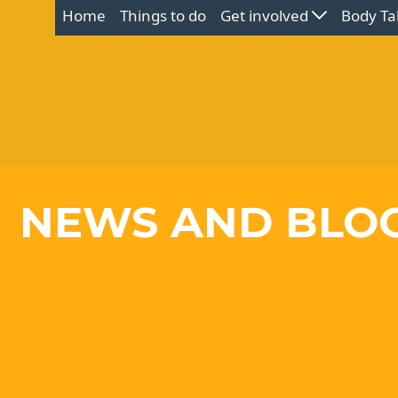
Home
Things to do
Get involved
Body Ta
NEWS AND BLO