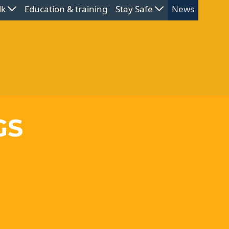
lk
Education & training
Stay Safe
News
GS