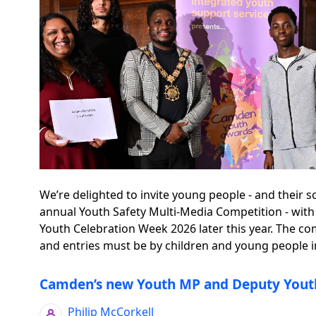
We’re delighted to invite young people - and their s
annual Youth Safety Multi-Media Competition - with
Youth Celebration Week 2026 later this year. The co
and entries must be by children and young people in 
Camden’s new Youth MP and Deputy Yout
Philip McCorkell