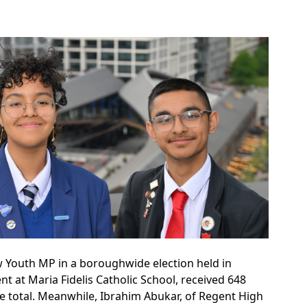
 Youth MP in a boroughwide election held in
t at Maria Fidelis Catholic School, received 648
he total. Meanwhile, Ibrahim Abukar, of Regent High