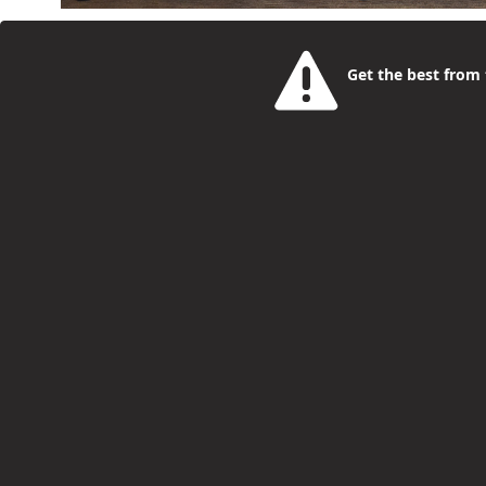
National Supported Internship Day (27 March) rais
pathway into paid work for young people with learn
Get the best from t
Internship Day celebrates the achievements of you
disabilities (SEND) who are taking their first steps i
Nine candidates standing to be Camden's
Philip McCorkell
4 Months Ago