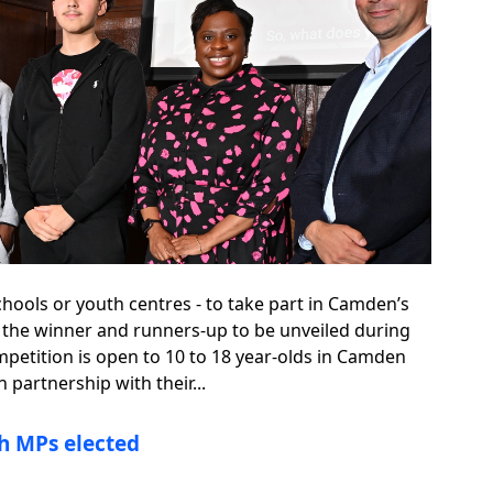
chools or youth centres - to take part in Camden’s
 the winner and runners-up to be unveiled during
mpetition is open to 10 to 18 year-olds in Camden
partnership with their...
h MPs elected