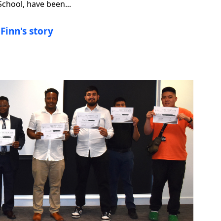
hool, have been...
Finn's story