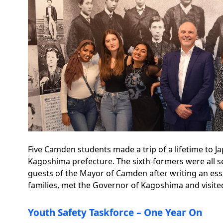
Five Camden students made a trip of a lifetime to 
Kagoshima prefecture. The sixth-formers were all se
guests of the Mayor of Camden after writing an ess
families, met the Governor of Kagoshima and visited
Youth Safety Taskforce – One Year On