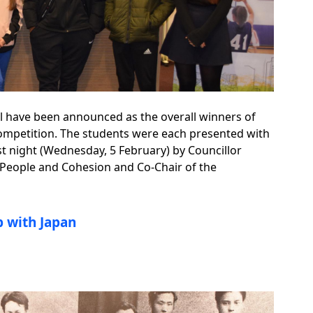
l have been announced as the overall winners of
mpetition. The students were each presented with
st night (Wednesday, 5 February) by Councillor
 People and Cohesion and Co-Chair of the
ip with Japan