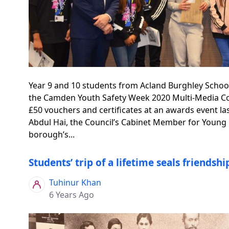
Year 9 and 10 students from Acland Burghley Schoo
the Camden Youth Safety Week 2020 Multi-Media Co
£50 vouchers and certificates at an awards event la
Abdul Hai, the Council’s Cabinet Member for Young
borough’s...
Students’ trip of a lifetime seals friendsh
Tuhinur Khan
6 Years Ago