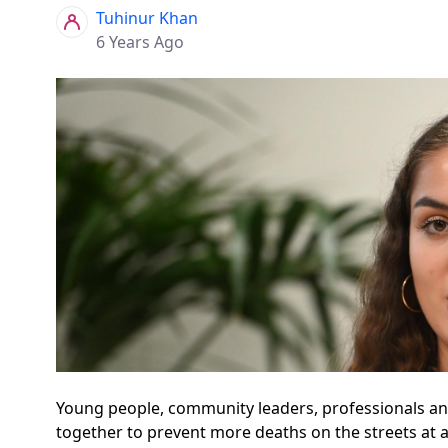
Tuhinur Khan
6 Years Ago
Young people, community leaders, professionals an
together to prevent more deaths on the streets at 