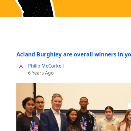
Acland Burghley are overall winners in y
Philip McCorkell
6 Years Ago