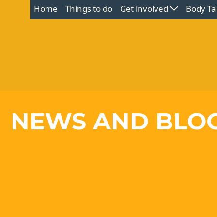
Home
Things to do
Get involved
Body Ta
NEWS AND BLO