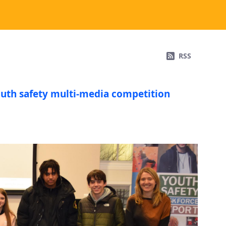
RSS
outh safety multi-media competition