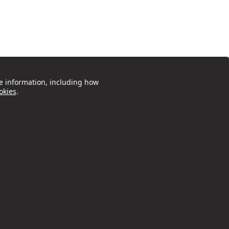
e information, including how
okies
.