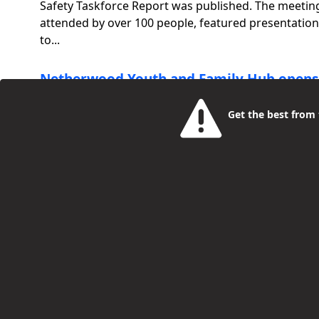
Safety Taskforce Report was published. The meetin
attended by over 100 people, featured presentatio
to...
Netherwood Youth and Family Hub opens
Tuhinur Khan
Get the best from t
6 Years Ago