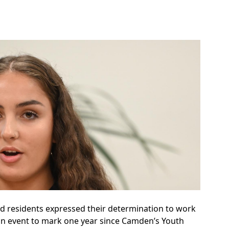
d residents expressed their determination to work
an event to mark one year since Camden’s Youth