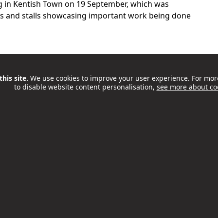
g in Kentish Town on 19 September, which was
ns and stalls showcasing important work being done
his site.
We use cookies to improve your user experience. For mor
to disable website content personalisation,
see more about co