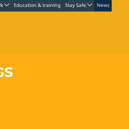
lk
Education & training
Stay Safe
News
GS