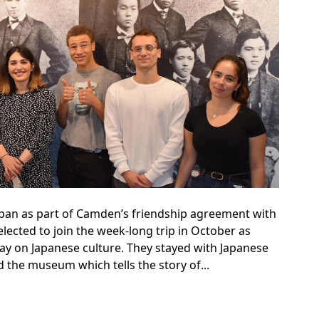
Japan as part of Camden’s friendship agreement with
lected to join the week-long trip in October as
ay on Japanese culture. They stayed with Japanese
 the museum which tells the story of...