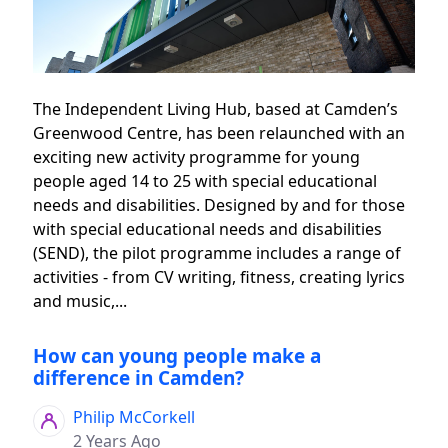
The Independent Living Hub, based at Camden’s
Greenwood Centre, has been relaunched with an
exciting new activity programme for young
people aged 14 to 25 with special educational
needs and disabilities. Designed by and for those
with special educational needs and disabilities
(SEND), the pilot programme includes a range of
activities - from CV writing, fitness, creating lyrics
and music,...
How can young people make a
difference in Camden?
Philip McCorkell
2 Years Ago