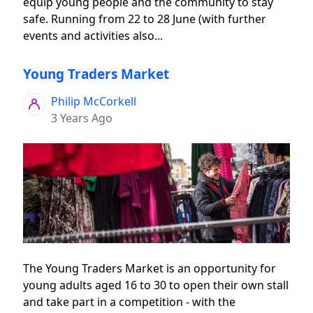
equip young people and the community to stay
safe. Running from 22 to 28 June (with further
events and activities also...
Young Traders Market
Philip McCorkell
3 Years Ago
The Young Traders Market is an opportunity for
young adults aged 16 to 30 to open their own stall
and take part in a competition - with the