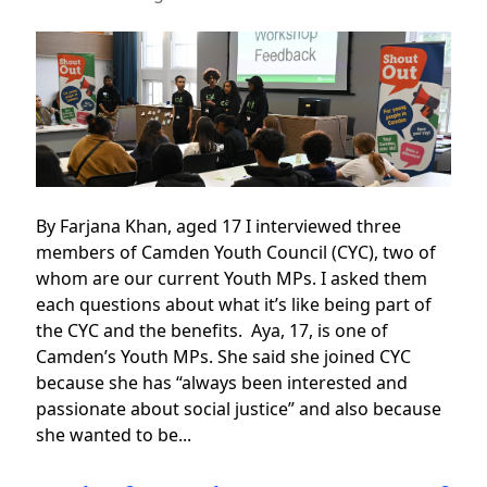
By Farjana Khan, aged 17 I interviewed three
members of Camden Youth Council (CYC), two of
whom are our current Youth MPs. I asked them
each questions about what it’s like being part of
the CYC and the benefits. Aya, 17, is one of
Camden’s Youth MPs. She said she joined CYC
because she has “always been interested and
passionate about social justice” and also because
she wanted to be...