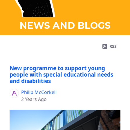
NEWS AND BLOGS
RSS
New programme to support young
people with special educational needs
and disabilities
Philip McCorkell
2 Years Ago