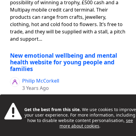
possibility of winning a trophy, £500 cash and a
Multipay mobile credit card terminal. Their
products can range from crafts, jewellery,
clothing, hot and cold food to flowers. It’s free to
trade, and they will be supplied with a stall, a pitch
and support...
New emotional wellbeing and mental
health website for young people and
families
Philip McCorkell
3 Years Ago
Get the best from this site.
We use cookies to improve
your user experience. For more information, including
how to disable website content personalisation,
see
more about cookies
.