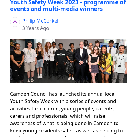
Youth Safety Week 2023 - programme of
events and multi-media winners
Philip McCorkell
3 Years Ago
Camden Council has launched its annual local
Youth Safety Week with a series of events and
activities for children, young people, parents,
carers and professionals, which will raise
awareness of what is being done in Camden to
keep young residents safe – as well as helping to