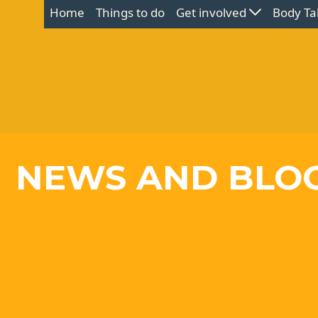
Home
Things to do
Get involved
Body Ta
NEWS AND BLO