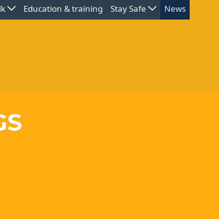
lk
Education & training
Stay Safe
News
GS