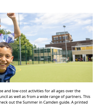
and low-cost activities for all ages over the
ncil as well as from a wide range of partners. This
 Check out the Summer in Camden guide. A printed