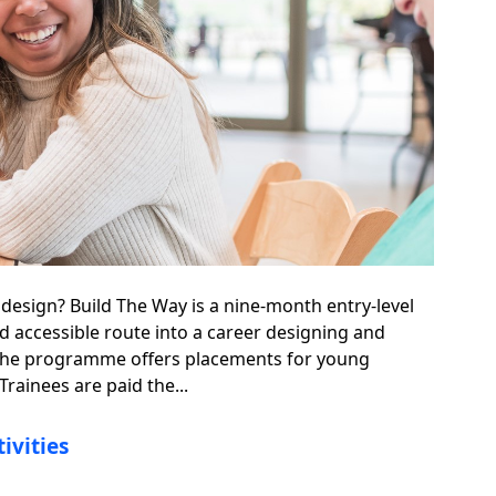
 design? Build The Way is a nine-month entry-level
nd accessible route into a career designing and
 The programme offers placements for young
Trainees are paid the...
ivities