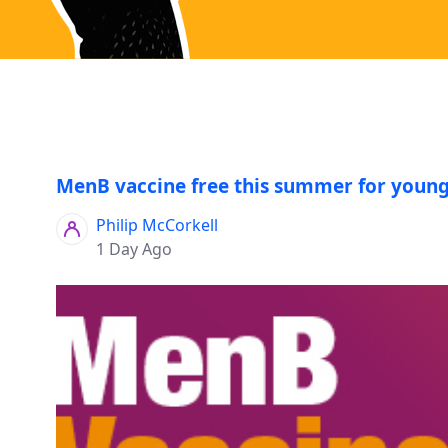
MenB vaccine free this summer for young
Philip McCorkell
1 Day Ago