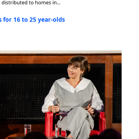
distributed to homes in...
 for 16 to 25 year-olds