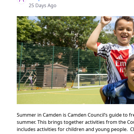
25 Days Ago
Summer in Camden is Camden Council’s guide to free 
summer. This brings together activities from the Cou
includes activities for children and young people.