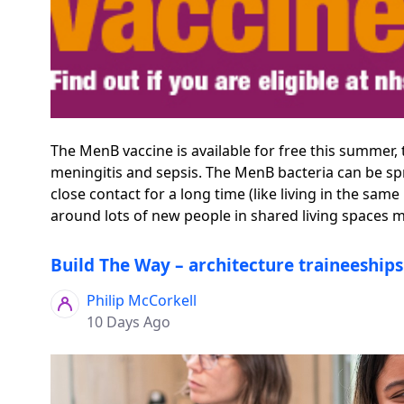
The MenB vaccine is available for free this summer,
meningitis and sepsis. The MenB bacteria can be spr
close contact for a long time (like living in the s
around lots of new people in shared living spaces mak
Build The Way – architecture traineeship
Philip McCorkell
10 Days Ago