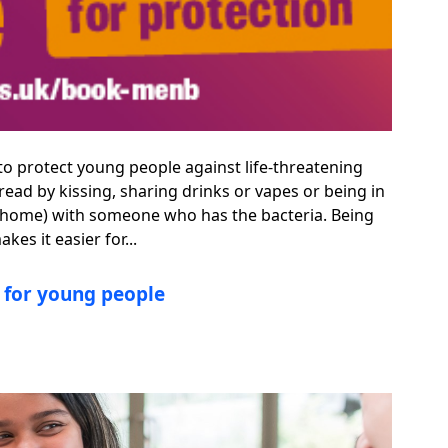
 to protect young people against life-threatening
ead by kissing, sharing drinks or vapes or being in
ame home) with someone who has the bacteria. Being
es it easier for...
s for young people