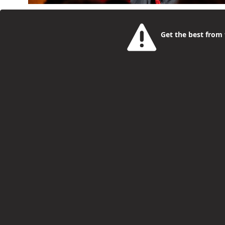
This year’s OffScript Generation Summit is taking 
is the day young people aged 16 to 25, parents and
Get the best from t
creators and operators building careers right now. I
in hands-on workshops and one-to-one sessions, as we
Bookings open for Summer Holiday Activ
Philip McCorkell
1 Month Ago