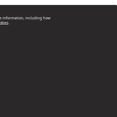
e information, including how
okies
.