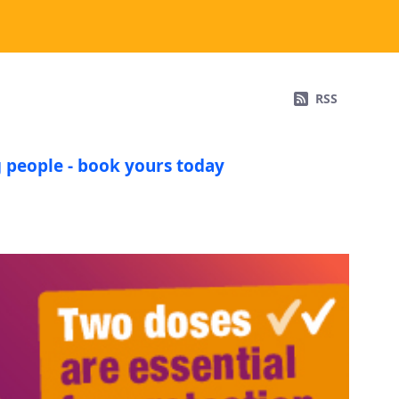
RSS
 people - book yours today