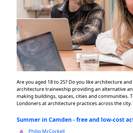
Are you aged 18 to 25? Do you like architecture and
architecture traineeship providing an alternative a
making buildings, spaces, cities and communities.
Londoners at architecture practices across the city. 
Summer in Camden - free and low-cost act
Philip McCorkell