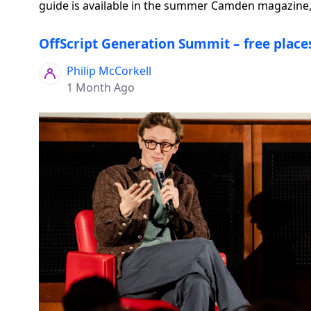
guide is available in the summer Camden magazine, 
OffScript Generation Summit – free places
Philip McCorkell
1 Month Ago