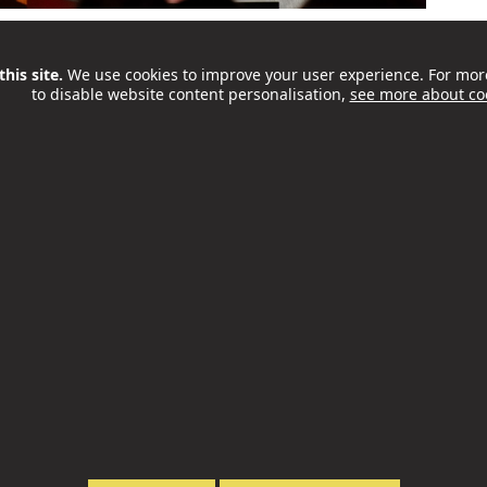
place in Camden on Saturday 26 September. OffScript
 teachers spend in a room with the founders,
his site.
We use cookies to improve your user experience. For mor
to disable website content personalisation,
see more about co
t’s a great chance to hear honest stories, take part
ll as to explore practical...
ities and Food Programme