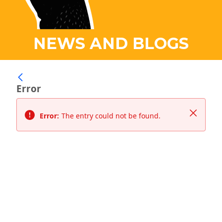
NEWS AND BLOGS
Error
Close
Error:
The entry could not be found.