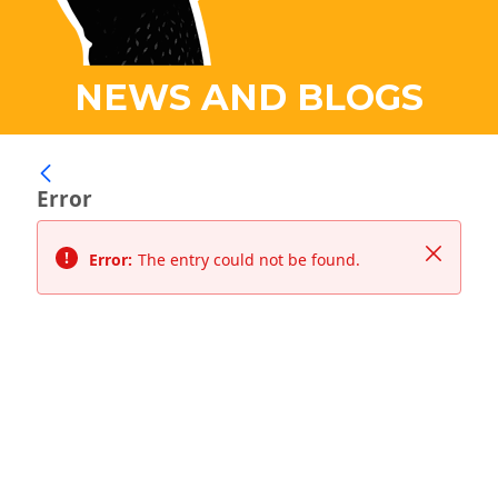
NEWS AND BLOGS
Error
Close
Error:
The entry could not be found.