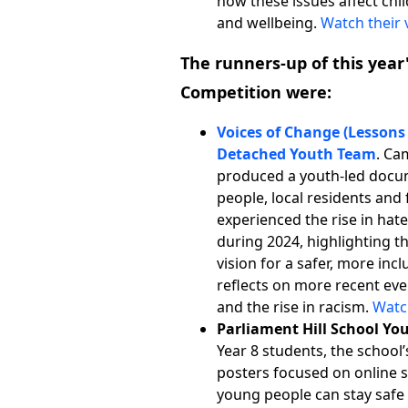
how these issues affect chi
and wellbeing.
Watch their 
The runners-up
of this yea
Competition were:
Voices of Change (Lesson
Detached Youth Team
. Ca
produced a youth-led docu
people, local residents and 
experienced the rise in hat
during 2024, highlighting the
vision for a safer, more inc
reflects on more recent ev
and the rise in racism.
Watc
Parliament Hill School Yo
Year 8 students, the school’
posters focused on online s
young people can stay safe 