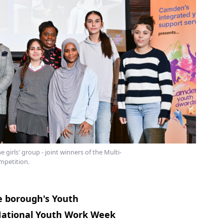
irls' group - joint winners of the Multi-
petition.
 borough's Youth
 National Youth Work Week