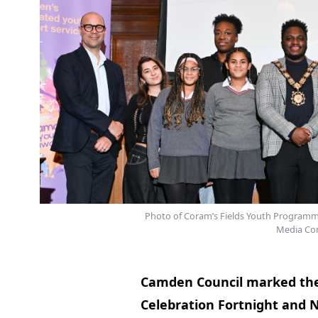
Photo of Coram’s Fields Youth Programme g
Media Com
Camden Council marked the
Celebration Fortnight and