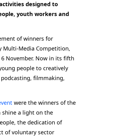
activities designed to
eople, youth workers and
ement of winners for
y Multi-Media Competition,
6 November. Now in its fifth
 young people to creatively
 podcasting, filmmaking,
event
were the winners of the
shine a light on the
eople, the dedication of
t of voluntary sector