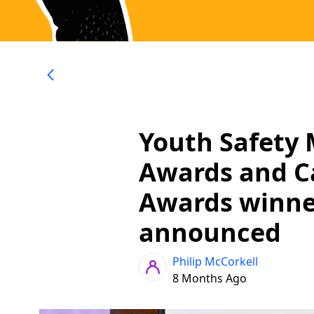
Youth Safety 
Awards and 
Awards winne
announced
Philip McCorkell
8 Months Ago