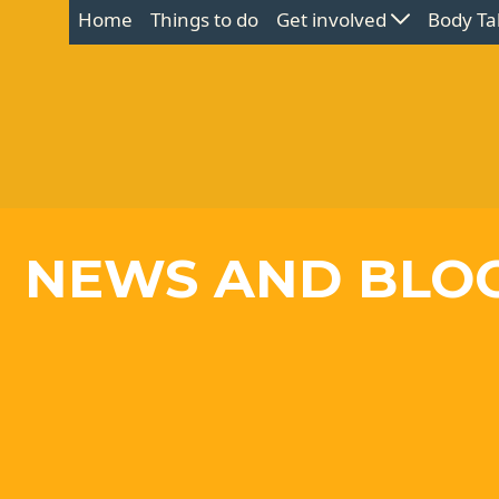
Home
Things to do
Get involved
Body Ta
NEWS AND BLO