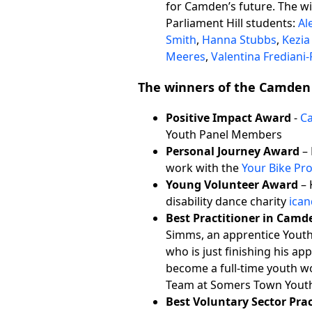
for Camden’s future. The w
Parliament Hill students:
Al
Smith
,
Hanna Stubbs
,
Kezi
Meeres
,
Valentina Frediani-
The winners of the Camden
Positive Impact Award
-
C
Youth Panel Members
Personal Journey Award
– 
work with the
Your Bike Pro
Young Volunteer Award
– 
disability dance charity
ica
Best Practitioner in Camd
Simms, an apprentice Yout
who is just finishing his ap
become a full-time youth wo
Team at Somers Town Yout
Best Voluntary Sector Pra