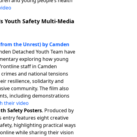
ldren and young people’s health
video
r's Youth Safety Multi-Media
s from the Unrest) by Camden
mden Detached Youth Team have
mentary exploring how young
frontline staff in Camden
e crimes and national tensions
ir resilience, solidarity and
lusive community. The film also
ents, including demonstrations
h their video
uth Safety Posters
. Produced by
s entry features eight creative
afety, highlighting practical ways
online while sharing their vision