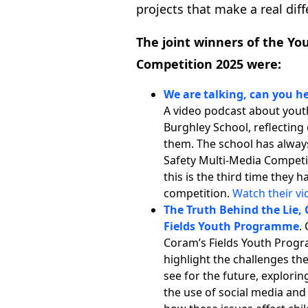
projects that make a real dif
The joint winners of the Yo
Competition 2025 were:
We are talking, can you h
A video podcast about yout
Burghley School, reflectin
them. The school has alway
Safety Multi-Media Competit
this is the third time they
competition.
Watch their vi
The Truth Behind the Lie, 
Fields Youth Programme
.
Coram’s Fields Youth Progr
highlight the challenges t
see for the future, explorin
the use of social media and