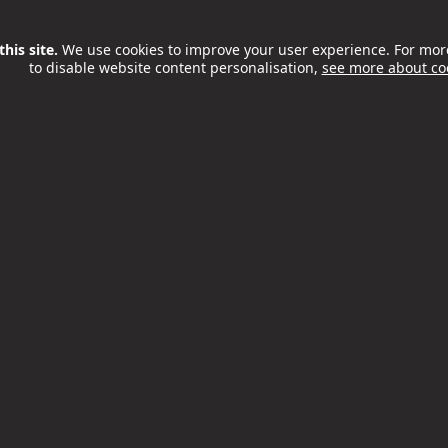
s
, run by the charity Wac Arts
ject Award
–
Fitzrovia Youth in
his site.
We use cookies to improve your user experience. For mor
ct
, in partnership with William
to disable website content personalisation,
see more about co
 the fortnight included a
ights and youth voice at the
ber, and a Mayoral Reception
uth workers from both the
osted by Camden Council’s
ice with local voluntary
d the Mayor of Camden.
 awards
o keep young people safe in