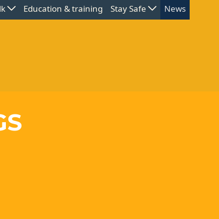
lk
Education & training
Stay Safe
News
GS