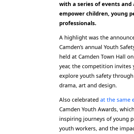
with a series of events and 
empower children, young p
professionals.
A highlight was the announc
Camden’s annual Youth Safet
held at Camden Town Hall on 
year, the competition invites
explore youth safety through
drama, art and design.
Also celebrated
at the same 
Camden Youth Awards, which 
inspiring journeys of young p
youth workers, and the impac