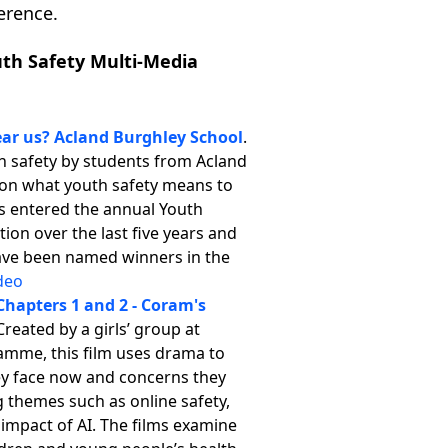
ference.
uth Safety Multi-Media
ear us? Acland Burghley School
.
h safety by students from Acland
g on what youth safety means to
s entered the annual Youth
ion over the last five years and
 have been named winners in the
deo
Chapters 1 and 2 - Coram's
 Created by a girls’ group at
amme, this film uses drama to
hey face now and concerns they
g themes such as online safety,
 impact of AI. The films examine