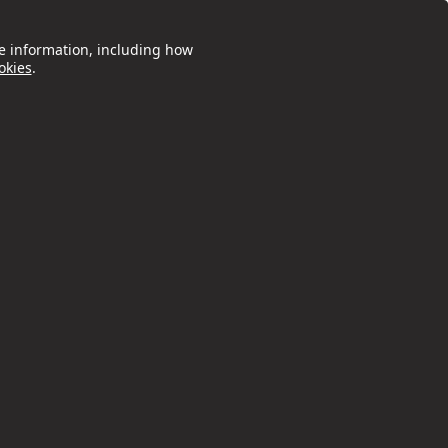
e information, including how
okies
.