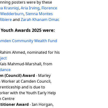
inning posters were by these
ea Krasniqi
,
Aria Irving
,
Florence
a Wedderburn
,
Sienna Montes
Ribiere
and
Zarah Khanam Omar
.
 Youth Awards 2025 were:
amden Community Wealth Fund
Rahim Ahmed, nominated for his
ject
Kais Mahmud-Marshall, from
ndance
en (Council) Award
- Marley
h Worker at Camden Council,
prenticeship and is due to
rker with the Youth Early Help
h Centre
ctitioner Award
- Ian Horgan,