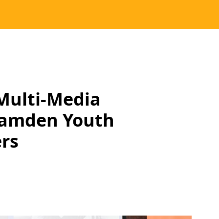
Multi-Media
Camden Youth
rs