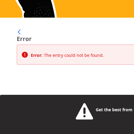
Error
Error:
The entry could not be found.
Get the best from t
Camden Rise
- the place for young people to find a