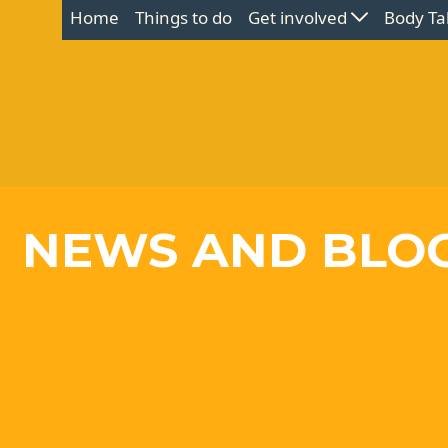
Home
Things to do
Get involved
Body Ta
NEWS AND BLO