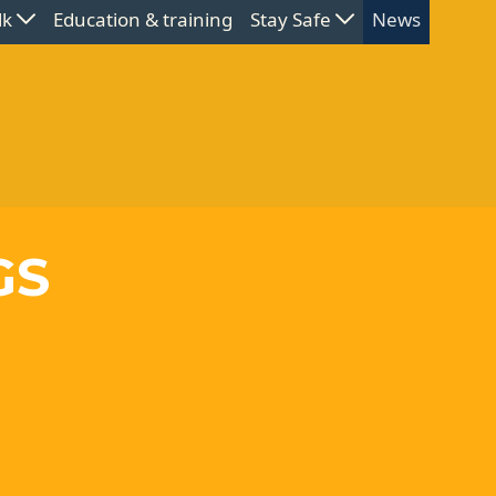
lk
Education & training
Stay Safe
News
GS