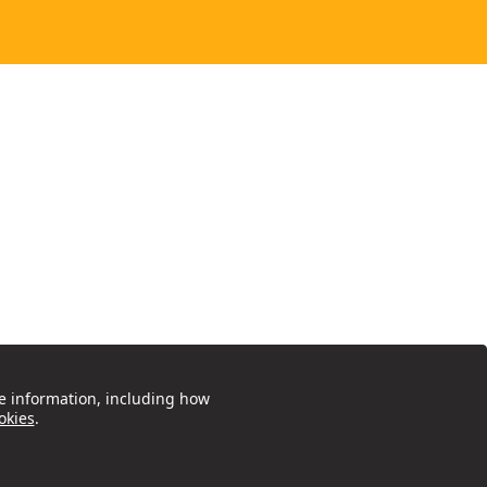
e information, including how
okies
.