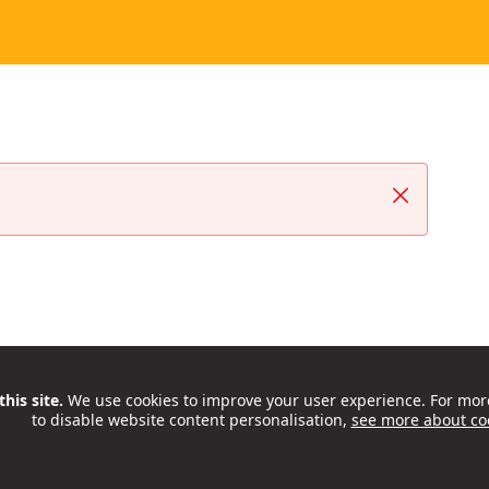
Close
his site.
We use cookies to improve your user experience. For mor
to disable website content personalisation,
see more about co
ctivities, support and opportunities