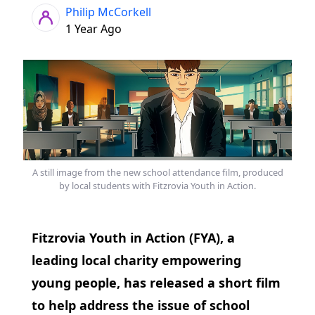
Philip McCorkell
1 Year Ago
A still image from the new school attendance film, produced
by local students with Fitzrovia Youth in Action.
Fitzrovia Youth in Action (FYA), a
leading local charity empowering
young people, has released a short film
to help address the issue of school