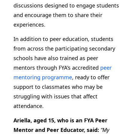
discussions designed to engage students
and encourage them to share their
experiences.
In addition to peer education, students
from across the participating secondary
schools have also trained as peer
mentors through FYA’s accredited
peer
mentoring programme
, ready to offer
support to classmates who may be
struggling with issues that affect
attendance.
Ariella, aged 15, who is an FYA Peer
Mentor and Peer Educator, said:
“My