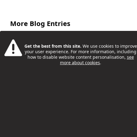
More Blog Entries
Get the best from this site.
We use cookies to improve
your user experience. For more information, including
how to disable website content personalisation,
see
more about cookies
.
Friday Night Project Is Back
Philip McCorkell
12 Sep