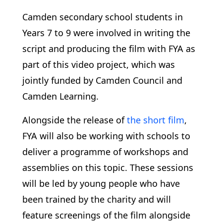
Camden secondary school students in
Years 7 to 9 were involved in writing the
script and producing the film with FYA as
part of this video project, which was
jointly funded by Camden Council and
Camden Learning.
Alongside the release of
the short film
,
FYA will also be working with schools to
deliver a programme of workshops and
assemblies on this topic. These sessions
will be led by young people who have
been trained by the charity and will
feature screenings of the film alongside