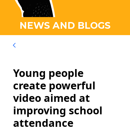
NEWS AND BLOGS
Young people
create powerful
video aimed at
improving school
attendance