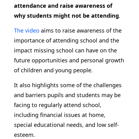
attendance and raise awareness of
why students might not be attending
.
The video
aims to raise awareness of the
importance of attending school and the
impact missing school can have on the
future opportunities and personal growth
of children and young people.
It also highlights some of the challenges
and barriers pupils and students may be
facing to regularly attend school,
including financial issues at home,
special educational needs, and low self-
esteem.