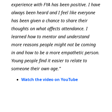
experience with FYA has been positive. I have
always been heard and I feel like everyone
has been given a chance to share their
thoughts on what affects attendance. I
learned how to mentor and understand
more reasons people might not be coming
in and how to be a more empathetic person.
Young people find it easier to relate to
someone their own age.”
Watch the video on YouTube