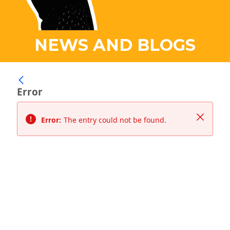
NEWS AND BLOGS
Error
Close
Error:
The entry could not be found.