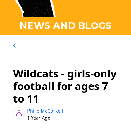
NEWS AND BLOGS
Wildcats - girls-only
football for ages 7
to 11
Philip McCorkell
1 Year Ago