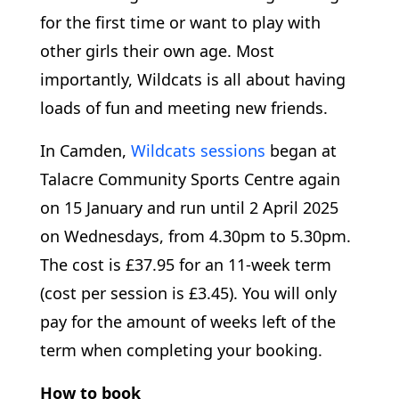
for the first time or want to play with
other girls their own age. Most
importantly, Wildcats is all about having
loads of fun and meeting new friends.
In Camden,
Wildcats sessions
began at
Talacre Community Sports Centre again
on 15 January and run until 2 April 2025
on Wednesdays, from 4.30pm to 5.30pm.
The cost is £37.95 for an 11-week term
(cost per session is £3.45). You will only
pay for the amount of weeks left of the
term when completing your booking.
How to book