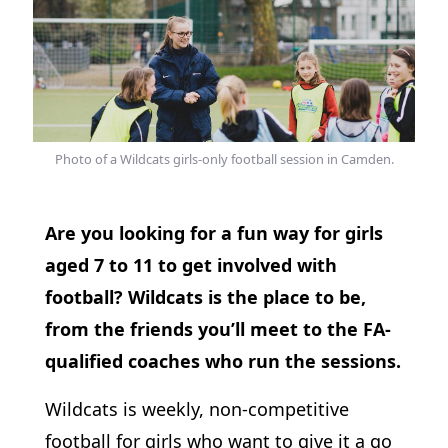
Photo of a Wildcats girls-only football session in Camden.
Are you looking for a fun way for girls
aged 7 to 11 to get involved with
football? Wildcats is the place to be,
from the friends you’ll meet to the FA-
qualified coaches who run the sessions.
Wildcats is weekly, non-competitive
football for girls who want to give it a go