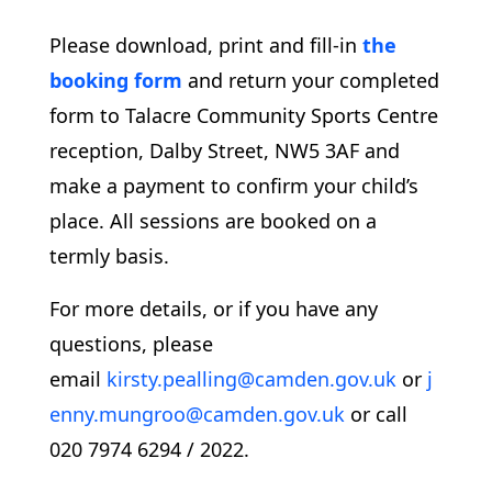
Please download, print and fill-in
the
booking form
and return your completed
form to Talacre Community Sports Centre
reception, Dalby Street, NW5 3AF and
make a payment to confirm your child’s
place. All sessions are booked on a
termly basis.
For more details, or if you have any
questions, please
email
kirsty.pealling@camden.gov.uk
or
j
enny.mungroo@camden.gov.uk
or call
020 7974 6294 / 2022.