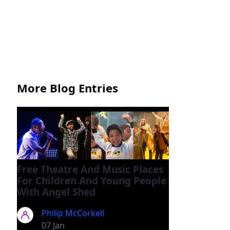
More Blog Entries
Free Theatre And Music Places
For Children And Young People
With Angel Shed
Philip McCorkell
07 Jan