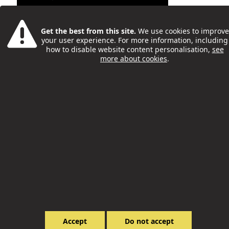
Get the best from this site.
We use cookies to improve
your user experience. For more information, including
how to disable website content personalisation,
see
more about cookies
.
Try New Activities And Meet
New People With The Big Meet
- By Farjana Khan
Philip McCorkell
28 Feb
Accept
Do not accept