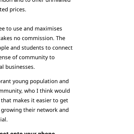
ted prices.
ree to use and maximises
 takes no commission. The
ple and students to connect
 sense of community to
al businesses.
brant young population and
ommunity, who I think would
 that makes it easier to get
le growing their network and
ial.
eet onto your phone