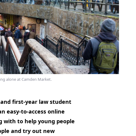
ing alone at Camden Market.
and first-year law student
an easy-to-access online
g with to help young people
ple and try out new