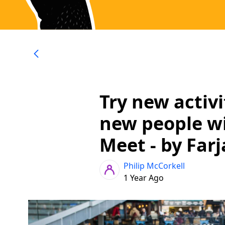
Try new activ
new people wi
Meet - by Far
Philip McCorkell
1 Year Ago