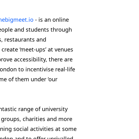
hebigmeet.io
- is an online
eople and students through
ns, restaurants and
 create ‘meet-ups’ at venues
rove accessibility, there are
don to incentivise real-life
me of them under ‘our
tastic range of university
l groups, charities and more
ning social activities at some
ndon and to offer unrivalled