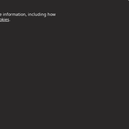
e information, including how
okies
.