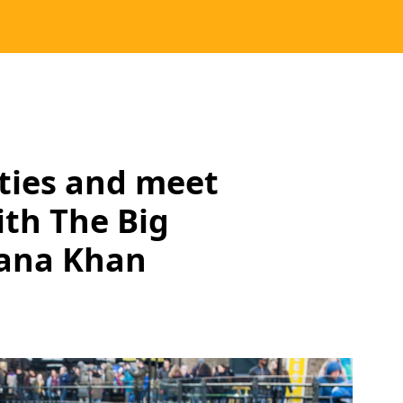
ities and meet
th The Big
jana Khan