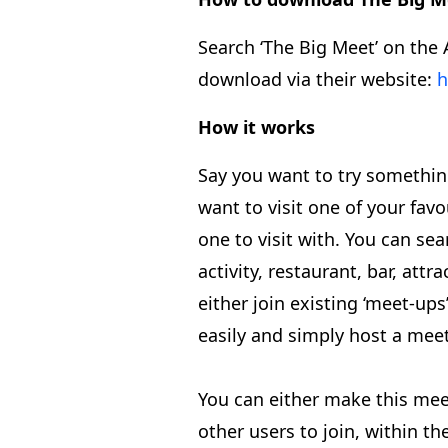
Search ‘The Big Meet’ on the 
download via their website:
h
How it works
Say you want to try somethi
want to visit one of your favo
one to visit with. You can sea
activity, restaurant, bar, attr
either join existing ‘meet-up
easily and simply host a mee
You can either make this mee
other users to join, within t