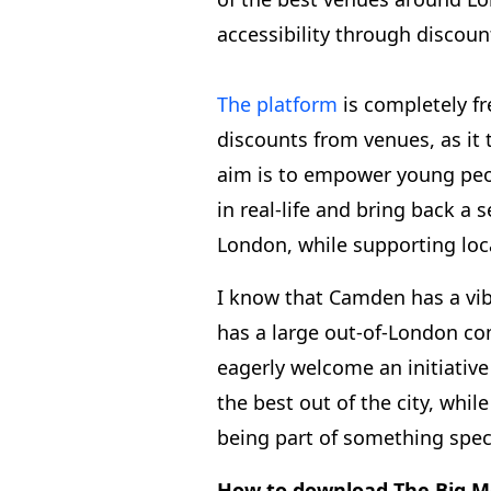
accessibility through discoun
The platform
is completely f
discounts from venues, as it
aim is to empower young peo
in real-life and bring back a
London, while supporting loc
I know that Camden has a vi
has a large out-of-London c
eagerly welcome an initiative
the best out of the city, whi
being part of something spec
How to download The Big M