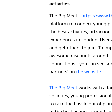
activities.
The Big Meet -
https://www.t
platform to connect young p
the best activities, attractio
experiences in London. Users
and get others to join. To imp
awesome discounts around Lon
connections - you can see so
partners’ on
the website
.
The Big Meet
works with a fan
societies, young professiona
to take the hassle out of plan
of the best venues around Lo