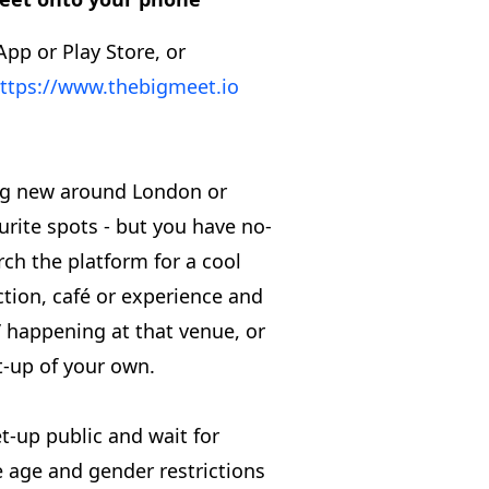
App or Play Store, or
ttps://www.thebigmeet.io
ng new around London or
urite spots - but you have no-
rch the platform for a cool
action, café or experience and
s’ happening at that venue, or
t-up of your own.
t-up public and wait for
he age and gender restrictions