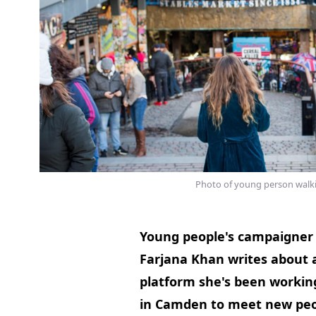
Photo of young person walk
Young people's campaigner 
Farjana Khan writes about 
platform she's been workin
in Camden to meet new peo