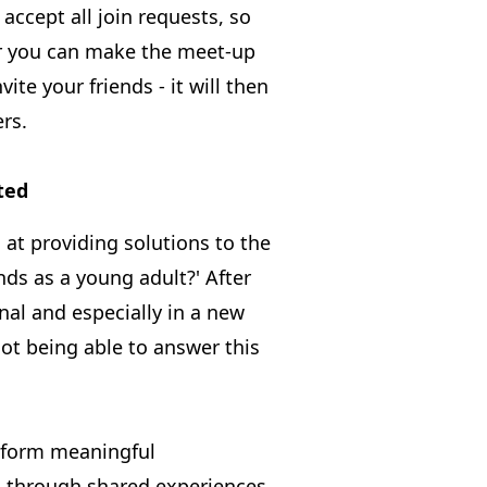
 accept all join requests, so
or you can make the meet-up
ite your friends - it will then
rs.
ted
at providing solutions to the
ds as a young adult?' After
nal and especially in a new
 not being able to answer this
form meaningful
, through shared experiences