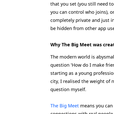
that you set (you still need to
you can control who joins), 
completely private and just inv
be hidden from other app use
Why The Big Meet was crea
The modern world is abysmal 
question 'How do I make frien
starting as a young professio
city, I realised the weight of
question myself.
The Big Meet
means you can 
connections with real people