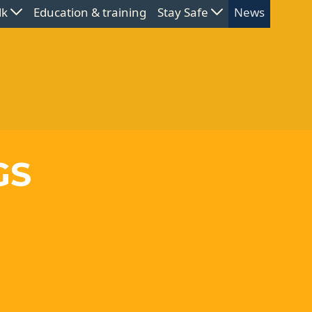
lk
Education & training
Stay Safe
News
GS