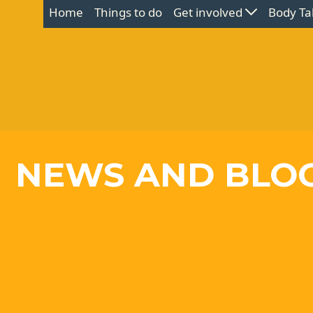
Home
Things to do
Get involved
Body Ta
NEWS AND BLO