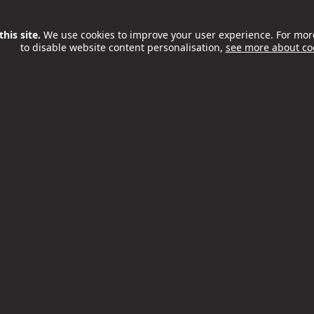
ss London and the world -
his site.
We use cookies to improve your user experience. For mor
at the
loneliness epidemic
to disable website content personalisation,
see more about co
eing shamelessly swept
ally students, the chance to
n and not be confined to
ore, using the fact that it's
user and partner venues,
scounts we’ve been able to
l open up London to those who
 so far.