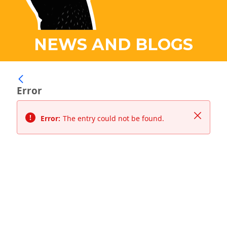
NEWS AND BLOGS
Error
Close
Error:
The entry could not be found.