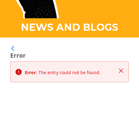
NEWS AND BLOGS
Error
Close
Error:
The entry could not be found.