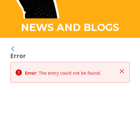
NEWS AND BLOGS
Error
Close
Error:
The entry could not be found.