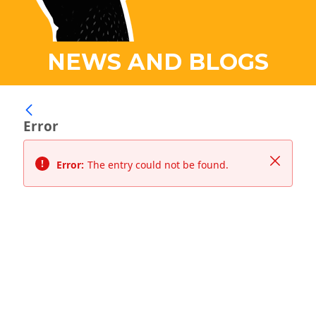
NEWS AND BLOGS
Error
Close
Error:
The entry could not be found.