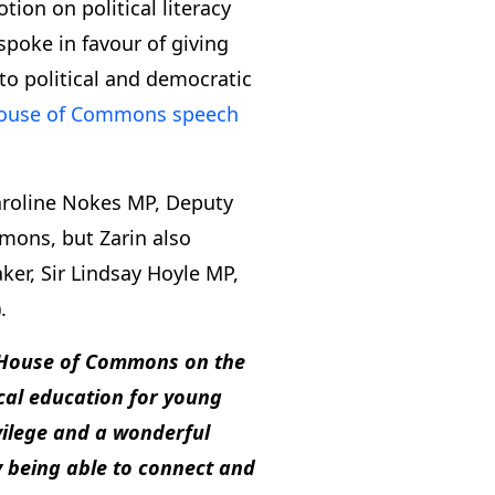
ion on political literacy
spoke in favour of giving
to political and democratic
House of Commons speech
aroline Nokes MP, Deputy
mons, but Zarin also
r, Sir Lindsay Hoyle MP,
.
 House of Commons on the
ical education for young
vilege and a wonderful
y being able to connect and