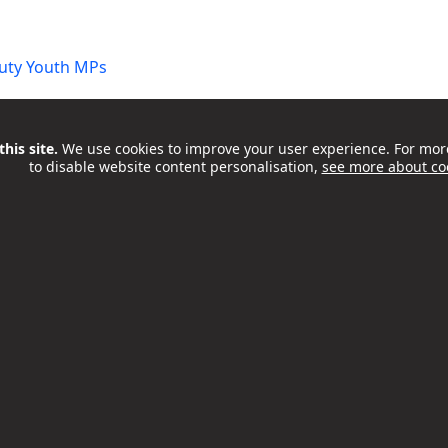
uty Youth MPs
his site.
We use cookies to improve your user experience. For mor
to disable website content personalisation,
see more about co