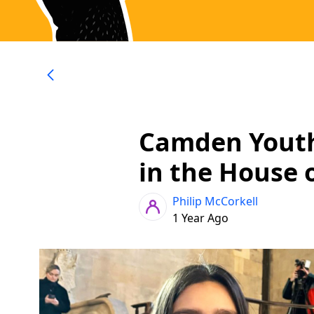
Camden Yout
in the House
Philip McCorkell
1 Year Ago