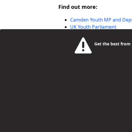
Find out more:
Camden Youth MP and Dep
UK Youth Parliament
Get the best from t
More Blog Entries