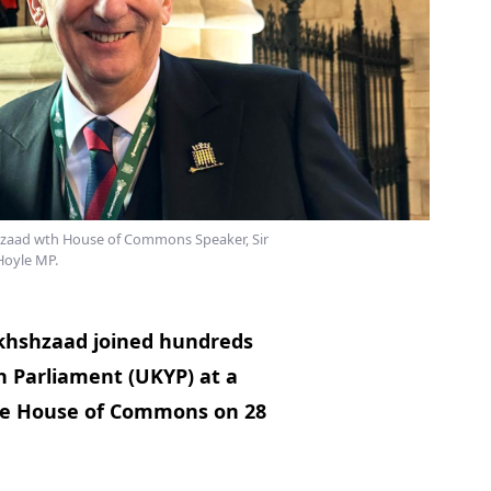
zaad wth House of Commons Speaker, Sir
Hoyle MP.
khshzaad joined hundreds
 Parliament (UKYP) at a
the House of Commons on 28