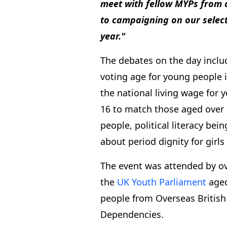
meet with fellow MYPs from a
to campaigning on our select
year."
The debates on the day incl
voting age for young people i
the national living wage for
16 to match those aged over 2
people, political literacy bei
about period dignity for gir
The event was attended by o
the
UK Youth Parliament
aged
people from Overseas British
Dependencies.