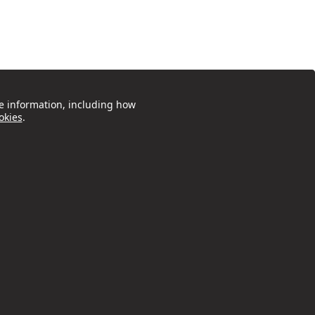
e information, including how
okies
.