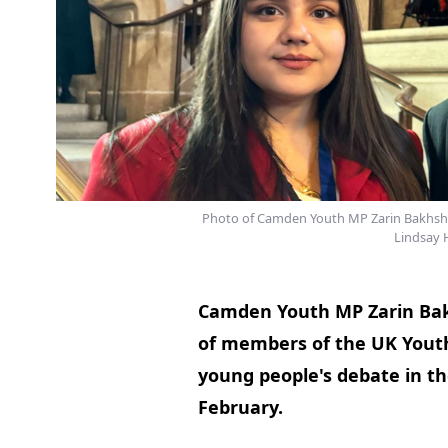
Photo of Camden Youth MP Zarin Bakhsh
Lindsay 
Camden Youth MP Zarin Ba
of members of the UK Youth
young people's debate in 
February.