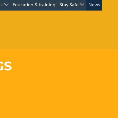
lk
Education & training
Stay Safe
News
GS