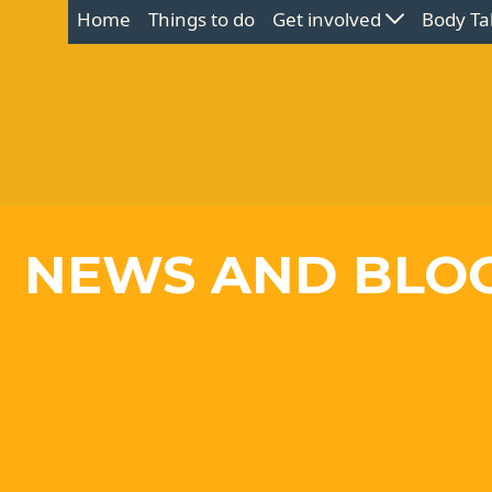
Home
Things to do
Get involved
Body Ta
NEWS AND BLO