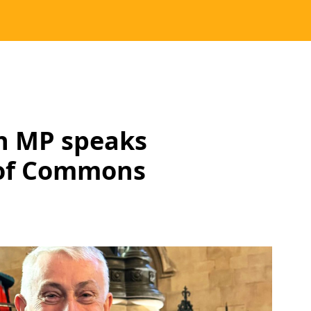
h MP speaks
 of Commons