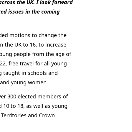
cross the UK. I look forward
ed issues in the coming
uded motions to change the
n the UK to 16, to increase
 young people from the age of
2, free travel for all young
ng taught in schools and
ls and young women.
ver 300 elected members of
 10 to 18, as well as young
 Territories and Crown