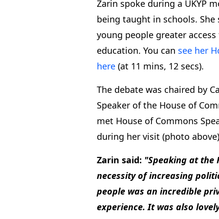
Zarin spoke during a UKYP mot
being taught in schools. She 
young people greater access 
education. You can
see her 
here
(at 11 mins, 12 secs).
The debate was chaired by C
Speaker of the House of Com
met House of Commons Speake
during her visit (photo above)
Zarin said:
"Speaking at the
necessity of increasing polit
people was an incredible pri
experience. It was also lovel