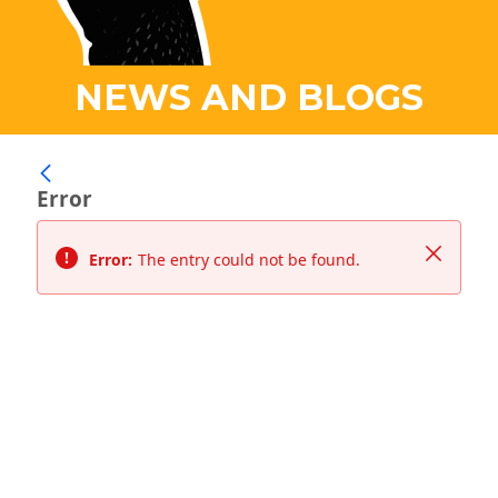
NEWS AND BLOGS
Error
Close
Error:
The entry could not be found.