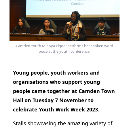
Camden Youth MP Aya Elgool performs her spoken word
piece at the youth conference.
Young people, youth workers and
organisations who support young
people came together at Camden Town
Hall on Tuesday 7 November to
celebrate Youth Work Week 2023
.
Stalls showcasing the amazing variety of