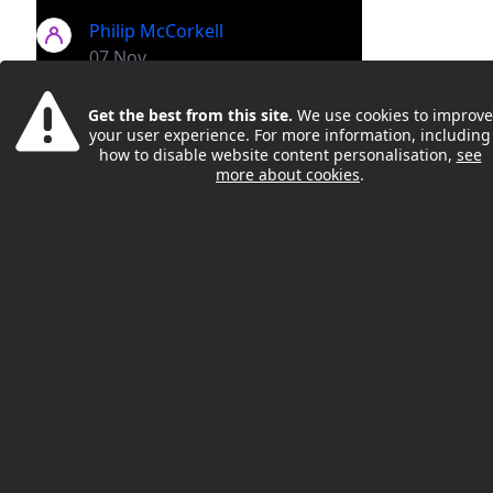
Philip McCorkell
07 Nov
Get the best from this site.
We use cookies to improve
your user experience. For more information, including
how to disable website content personalisation,
see
more about cookies
.
Camden Teacher And Author
Uses His New Book To Support
Pupils' Literacy
Philip McCorkell
22 Nov