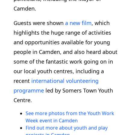
Camden.
Guests were shown
a new film
, which
highlights the huge range of activities
and opportunities available for young
people in Camden, and also heard about
some of the fantastic work going on in
our local youth centres, including a
recent
international volunteering
programme
led by Somers Town Youth
Centre.
See more photos from the Youth Work
Week event in Camden
Find out more about youth and play