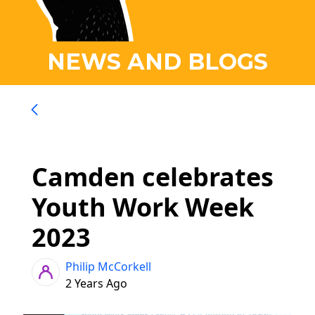
NEWS AND BLOGS
Camden celebrates
Youth Work Week
2023
Philip McCorkell
2 Years Ago