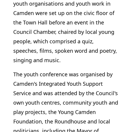
youth organisations and youth work in
Camden were set up on the civic floor of
the Town Hall before an event in the
Council Chamber, chaired by local young
people, which comprised a quiz,
speeches, films, spoken word and poetry,
singing and music.
The youth conference was organised by
Camden's Integrated Youth Support
Service and was attended by the Council's
own youth centres, community youth and
play projects, the Young Camden
Foundation, the Roundhouse and local
politicians, including the Mayor of