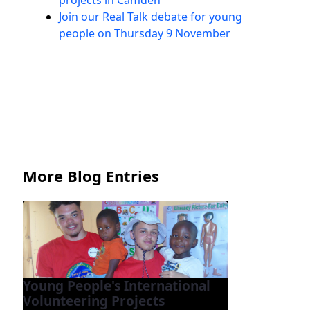
projects in Camden
Join our Real Talk debate for young
people on Thursday 9 November
More Blog Entries
Young People's International
Volunteering Projects