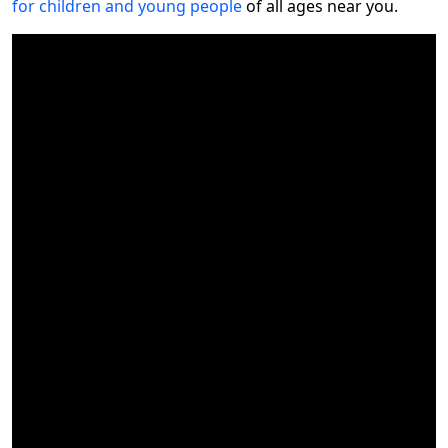
for children and young people
of all ages near you.