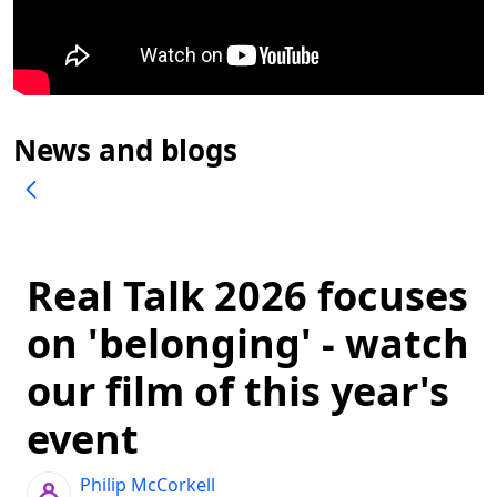
News and blogs
Real Talk 2026 focuses
on 'belonging' - watch
our film of this year's
event
Philip McCorkell