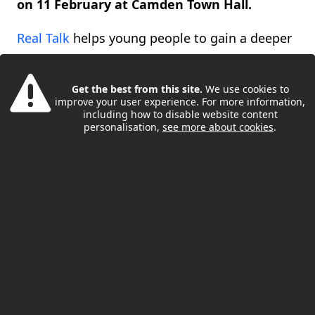
on 11 February at Camden Town Hall.
Real Talk
helps young people to gain a deeper
understanding of issues that affect their lives,
as well as empowering them to shape future
Get the best from this site.
We use cookies to
improve your user experience. For more information,
services and support.
including how to disable website content
personalisation,
see more about cookies
.
This year’s theme was ‘belonging’ – including
what a sense of belonging means to young
people, whether that is family, community,
friends or school, as well as the importance of
having safe spaces and community hubs for
young people to connect and belong.
Real Talk was organised by Camden Council’s
Health and Wellbeing Department, in