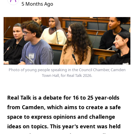
5 Months Ago
Photo of young people speaking in the Council Chamber, Camden
Town Hall, for Real Talk 2026.
Real Talk is a debate for 16 to 25 year-olds
from Camden, which aims to create a safe
space to express opinions and challenge
ideas on topics. This year's event was held