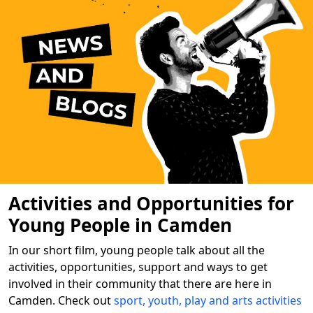
Activities and Opportunities for
Young People in Camden
In our short film, young people talk about all the
activities, opportunities, support and ways to get
involved in their community that there are here in
Camden. Check out
sport, youth, play and arts activities