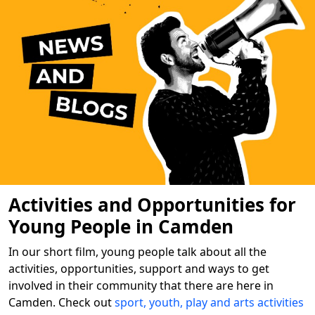
Activities and Opportunities for
Young People in Camden
In our short film, young people talk about all the
activities, opportunities, support and ways to get
involved in their community that there are here in
Camden. Check out
sport, youth, play and arts activities