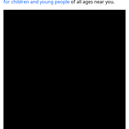
for children and young people
of all ages near you.