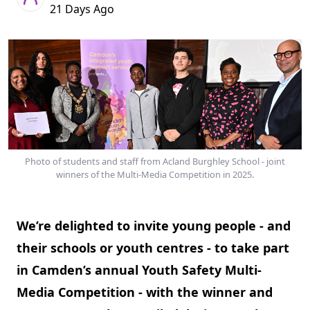
21 Days Ago
Photo of students and staff from Acland Burghley School - joint
winners of the Multi-Media Competition in 2025.
We’re delighted to invite young people - and
their schools or youth centres - to take part
in Camden’s annual Youth Safety Multi-
Media Competition - with the winner and