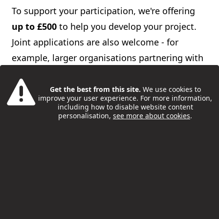
To support your participation, we're offering
up to £500
to help you develop your project.
Joint applications are also welcome - for
example, larger organisations partnering with
smaller groups.
Get the best from this site.
We use cookies to
Please complete the expression of interest
improve your user experience. For more information,
including how to disable website content
form below and return it
personalisation,
see more about cookies
.
to
youthsafety@camden.gov.uk
by 5pm on
Friday 25 September
(
note
: deadline now
extended)
. We'll notify you the following week
if your funding application is successful.
Please note that
applying for funding is
optional -
you can still take part in the