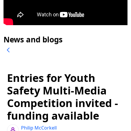
News and blogs
Entries for Youth
Safety Multi-Media
Competition invited -
funding available
Philip McCorkell