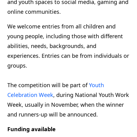
and youth spaces to social media, gaming and
online communities.
We welcome entries from all children and
young people, including those with different
abilities, needs, backgrounds, and
experiences. Entries can be from individuals or
groups.
The competition will be part of
Youth
Celebration Week
, during National Youth Work
Week, usually in November, when the winner
and runners-up will be announced.
Funding available