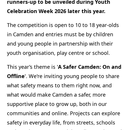
runners-up to be unveiled during Youth
Celebration Week 2026 later this year.
The competition is open to 10 to 18 year-olds
in Camden and entries must be by children
and young people in partnership with their
youth organisation, play centre or school.
This year’s theme is '
A Safer Camden: On and
Offline
'. We're inviting young people to share
what safety means to them right now, and
what would make Camden a safer, more
supportive place to grow up, both in our
communities and online. Projects can explore
safety in everyday life, from streets, schools