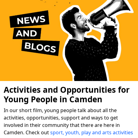
Activities and Opportunities for
Young People in Camden
In our short film, young people talk about all the
activities, opportunities, support and ways to get
involved in their community that there are here in
Camden. Check out
sport, youth, play and arts activities