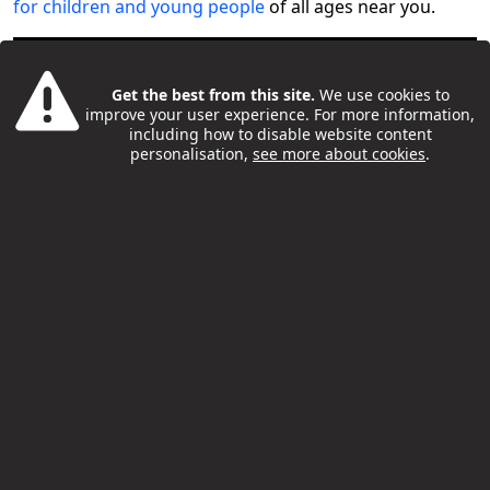
for children and young people
of all ages near you.
Get the best from this site.
We use cookies to
improve your user experience. For more information,
including how to disable website content
personalisation,
see more about cookies
.