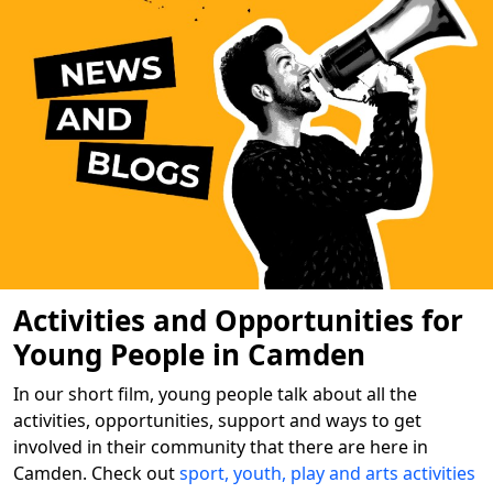
Activities and Opportunities for
Young People in Camden
In our short film, young people talk about all the
activities, opportunities, support and ways to get
involved in their community that there are here in
Camden. Check out
sport, youth, play and arts activities