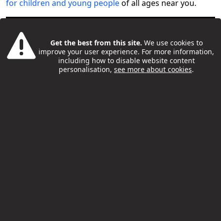
for children and young people
of all ages near you.
Get the best from this site.
We use cookies to
improve your user experience. For more information,
including how to disable website content
personalisation,
see more about cookies
.