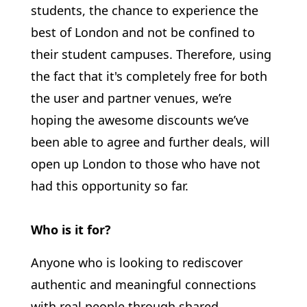
students, the chance to experience the
best of London and not be confined to
their student campuses. Therefore, using
the fact that it's completely free for both
the user and partner venues, we’re
hoping the awesome discounts we’ve
been able to agree and further deals, will
open up London to those who have not
had this opportunity so far.
Who is it for?
Anyone who is looking to rediscover
authentic and meaningful connections
with real people through shared