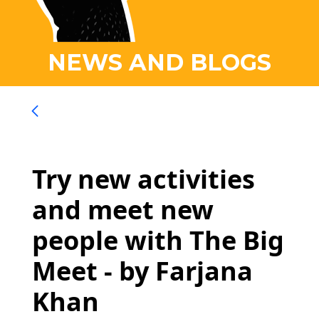
NEWS AND BLOGS
Try new activities
and meet new
people with The Big
Meet - by Farjana
Khan