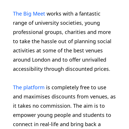
The Big Meet
works with a fantastic
range of university societies, young
professional groups, charities and more
to take the hassle out of planning social
activities at some of the best venues
around London and to offer unrivalled
accessibility through discounted prices.
The platform
is completely free to use
and maximises discounts from venues, as
it takes no commission. The aim is to
empower young people and students to
connect in real-life and bring back a