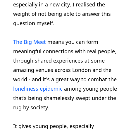
especially in a new city, I realised the
weight of not being able to answer this
question myself.
The Big Meet
means you can form
meaningful connections with real people,
through shared experiences at some
amazing venues across London and the
world - and it's a great way to combat the
loneliness epidemic
among young people
that’s being shamelessly swept under the
rug by society.
It gives young people, especially