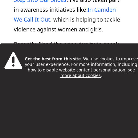
in awareness initiatives like
In Camden
We Call It Out
, which is helping to tackle
violence against women and girls.
Recently, I had the opportunity to speak
at Camden’s Full Council Debate, where I
Get the best from this site.
We use cookies to improve
addressed the NHS’s 10-year plan and
your user experience. For more information, including
how to disable website content personalisation,
see
shared my thoughts on the changes I’d
more about cookies
.
like to see regarding young people's
health and how they are treated.
I’ve engaged in all these activities
because I’m passionate about creating
positive change in Camden, making it a
safer and a more enjoyable place for