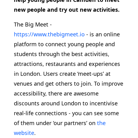
new people and try out new activities.
The Big Meet -
https://www.thebigmeet.io
- is an online
platform to connect young people and
students through the best activities,
attractions, restaurants and experiences
in London. Users create ‘meet-ups’ at
venues and get others to join. To improve
accessibility, there are awesome
discounts around London to incentivise
real-life connections - you can see some
of them under ‘our partners’ on
the
website
.