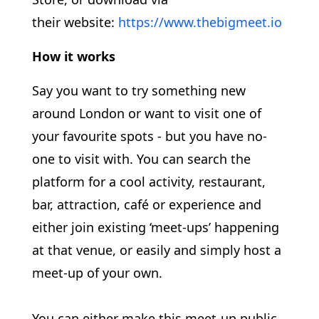
their website:
https://www.thebigmeet.io
How it works
Say you want to try something new
around London or want to visit one of
your favourite spots - but you have no-
one to visit with. You can search the
platform for a cool activity, restaurant,
bar, attraction, café or experience and
either join existing ‘meet-ups’ happening
at that venue, or easily and simply host a
meet-up of your own.
You can either make this meet-up public