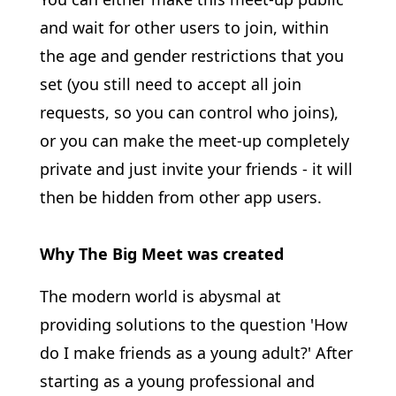
and wait for other users to join, within
the age and gender restrictions that you
set (you still need to accept all join
requests, so you can control who joins),
or you can make the meet-up completely
private and just invite your friends - it will
then be hidden from other app users.
Why The Big Meet was created
The modern world is abysmal at
providing solutions to the question 'How
do I make friends as a young adult?' After
starting as a young professional and