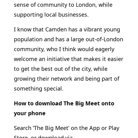
sense of community to London, while
supporting local businesses.
I know that Camden has a vibrant young
population and has a large out-of-London
community, who I think would eagerly
welcome an initiative that makes it easier
to get the best out of the city, while
growing their network and being part of
something special.
How to download The Big Meet onto
your phone
Search ‘The Big Meet’ on the App or Play
Store, or download via