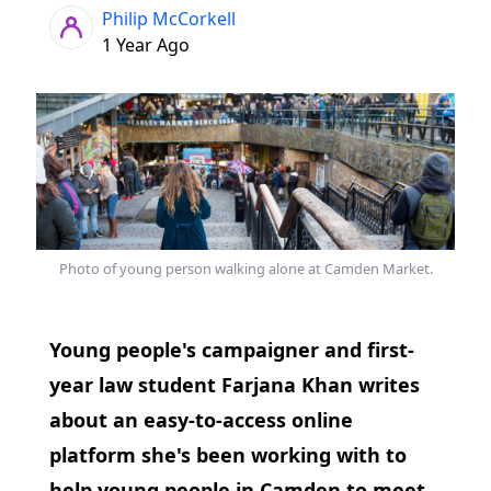
Philip McCorkell
1 Year Ago
Photo of young person walking alone at Camden Market.
Young people's campaigner and first-
year law student Farjana Khan writes
about an easy-to-access online
platform she's been working with to
help young people in Camden to meet