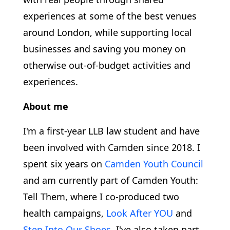
experiences at some of the best venues
around London, while supporting local
businesses and saving you money on
otherwise out-of-budget activities and
experiences.
About me
I'm a first-year LLB law student and have
been involved with Camden since 2018. I
spent six years on
Camden Youth Council
and am currently part of Camden Youth:
Tell Them, where I co-produced two
health campaigns,
Look After YOU
and
Step Into Our Shoes
. I've also taken part