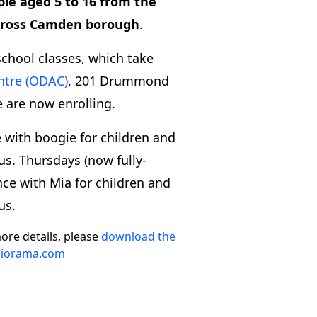
ple aged 5 to 16 from the
across Camden borough
.
school classes, which take
ntre (ODAC)
, 201 Drummond
 are now enrolling.
with boogie for children and
us. Thursdays (now fully-
nce with Mia for children and
us.
ore details, please
download the
iorama.com