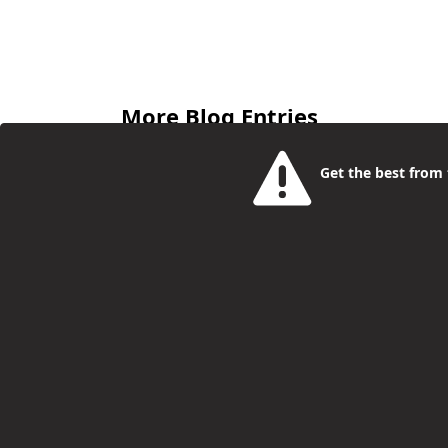
More Blog Entries
Get the best from t
Camden Young People Help To
Launch New Report On
Adolescent Health
Philip McCorkell
01 Dec