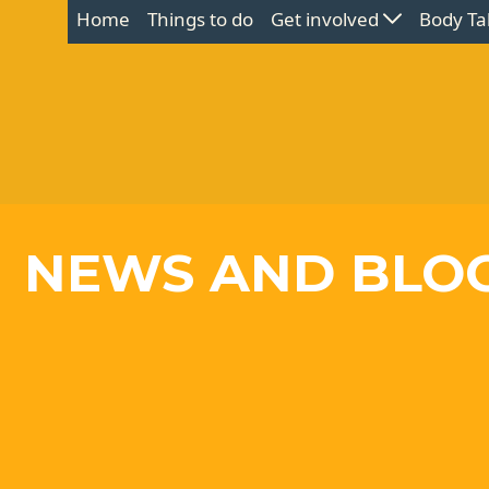
Home
Things to do
Get involved
Body Ta
NEWS AND BLO