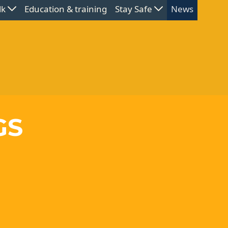
lk
Education & training
Stay Safe
News
GS