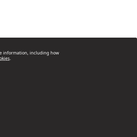
e information, including how
okies
.