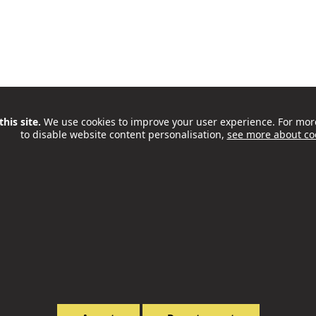
his site.
We use cookies to improve your user experience. For mor
to disable website content personalisation,
see more about co
Honest Grind Coffee Opens Café
At Old Diorama Arts Centre
Philip McCorkell
08 Apr