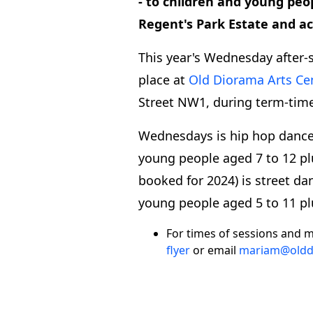
- to children and young peo
Regent's Park Estate and 
This year's Wednesday after-
place at
Old Diorama Arts Ce
Street NW1, during term-time
Wednesdays is hip hop dance 
young people aged 7 to 12 pl
booked for 2024) is street da
young people aged 5 to 11 pl
For times of sessions and m
flyer
or email
mariam@oldd