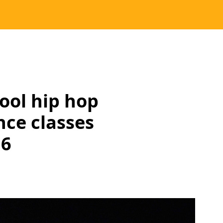
hool hip hop
nce classes
16