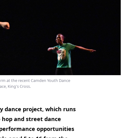
rm at the recent Camden Youth Dance
ace, King's Cross.
 dance project, which runs
p hop and street dance
ng performance opportunities