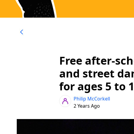
Free after-sc
and street da
for ages 5 to 
Philip McCorkell
2 Years Ago