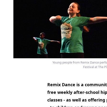
Young people from Remix Dance perfo
Festival at The Pl
Remix Dance is a community
free weekly after-school hi
classes - as well as offeri